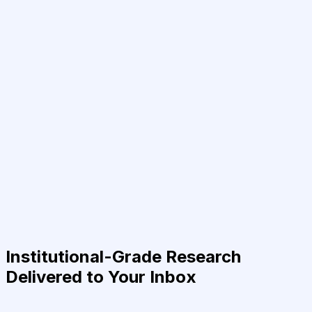
Institutional-Grade Research
Delivered to Your Inbox