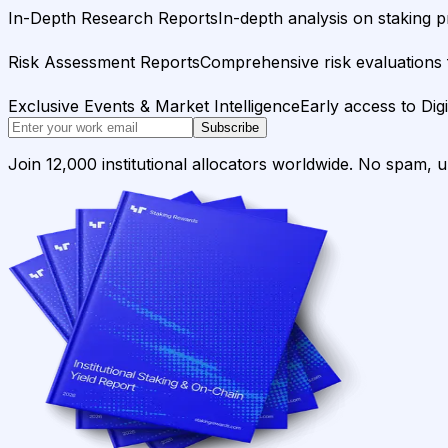
In-Depth Research Reports
In-depth analysis on staking p
Risk Assessment Reports
Comprehensive risk evaluations f
Exclusive Events & Market Intelligence
Early access to Dig
Subscribe
Join 12,000 institutional allocators worldwide. No spam, 