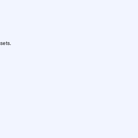
sets.