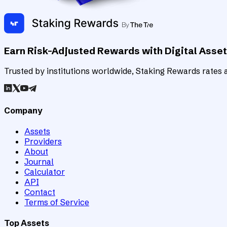
Earn Risk-Adjusted Rewards with Digital Asse
Trusted by institutions worldwide, Staking Rewards rates an
Company
Assets
Providers
About
Journal
Calculator
API
Contact
Terms of Service
Top Assets