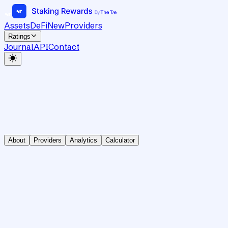
Assets
DeFi
New
Providers
Ratings
Journal
API
Contact
About
Providers
Analytics
Calculator