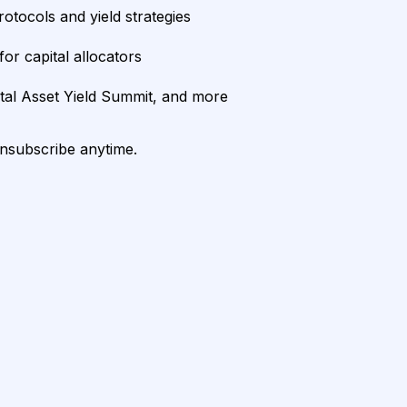
rotocols and yield strategies
or capital allocators
ital Asset Yield Summit, and more
unsubscribe anytime.