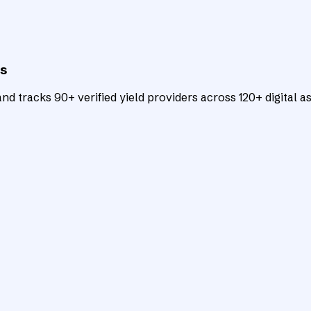
ts
d tracks 90+ verified yield providers across 120+ digital as