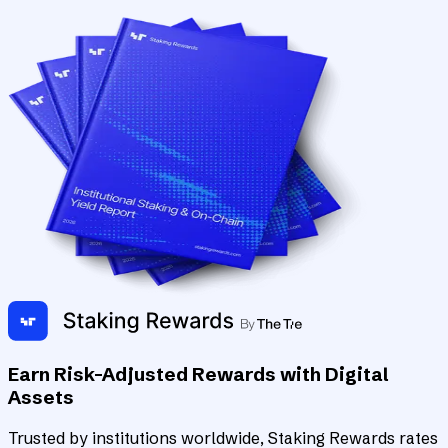
Earn Risk-Adjusted Rewards with Digital
Assets
Trusted by institutions worldwide, Staking Rewards rates