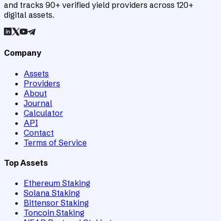
and tracks 90+ verified yield providers across 120+
digital assets.
Company
Assets
Providers
About
Journal
Calculator
API
Contact
Terms of Service
Top Assets
Ethereum Staking
Solana Staking
Bittensor Staking
Toncoin Staking