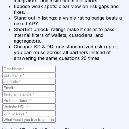
integrators, and institutional allocators.
Expose weak spots
:
clear view on risk gaps and
fixes.
Stand out in listings
:
a visible rating badge beats a
naked APY.
Shortlist unlock
:
ratings make it easier to pass
internal filters of wallets, custodians, and
aggregators.
Cheaper BD & DD
:
one standardized risk report
you can reuse across all partners instead of
answering the same questions 20 times.