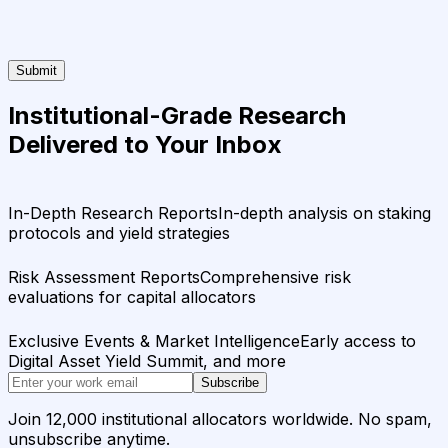
Submit
Institutional-Grade Research
Delivered to Your Inbox
In-Depth Research Reports
In-depth analysis on staking
protocols and yield strategies
Risk Assessment Reports
Comprehensive risk
evaluations for capital allocators
Exclusive Events & Market Intelligence
Early access to
Digital Asset Yield Summit, and more
Subscribe
Join 12,000 institutional allocators worldwide. No spam,
unsubscribe anytime.