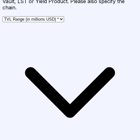
Vault, LST or Yield Product. Please also specify the
chain.