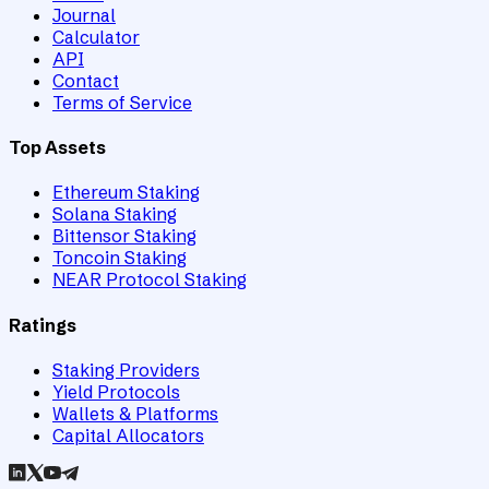
Journal
Calculator
API
Contact
Terms of Service
Top Assets
Ethereum Staking
Solana Staking
Bittensor Staking
Toncoin Staking
NEAR Protocol Staking
Ratings
Staking Providers
Yield Protocols
Wallets & Platforms
Capital Allocators