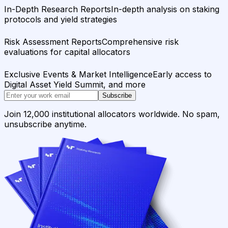
In-Depth Research Reports
In-depth analysis on staking
protocols and yield strategies
Risk Assessment Reports
Comprehensive risk
evaluations for capital allocators
Exclusive Events & Market Intelligence
Early access to
Digital Asset Yield Summit, and more
Subscribe
Join 12,000 institutional allocators worldwide. No spam,
unsubscribe anytime.