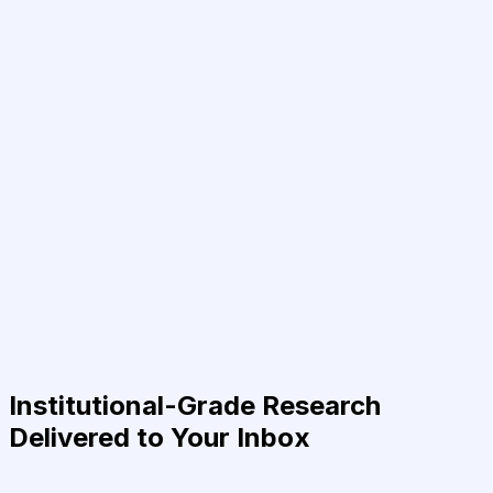
Institutional-Grade Research
Delivered to Your Inbox