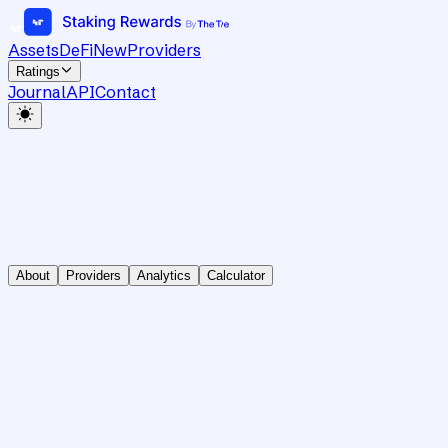
Assets
DeFi
New
Providers
Ratings
Journal
API
Contact
About
Providers
Analytics
Calculator