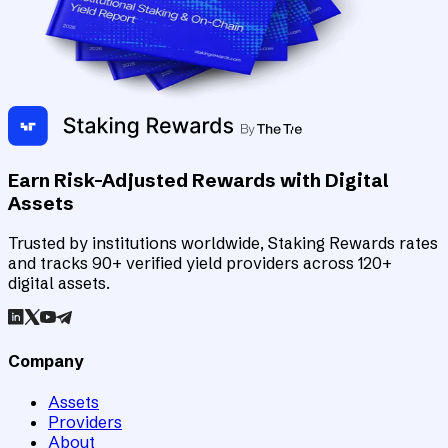
Earn Risk-Adjusted Rewards with Digital
Assets
Trusted by institutions worldwide, Staking Rewards rates
and tracks 90+ verified yield providers across 120+
digital assets.
Company
Assets
Providers
About