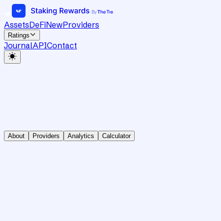
Assets
DeFi
New
Providers
Ratings
Journal
API
Contact
About
Providers
Analytics
Calculator