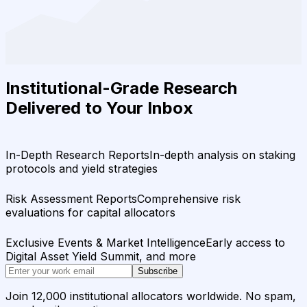
Institutional-Grade Research
Delivered to Your Inbox
In-Depth Research Reports
In-depth analysis on staking
protocols and yield strategies
Risk Assessment Reports
Comprehensive risk
evaluations for capital allocators
Exclusive Events & Market Intelligence
Early access to
Digital Asset Yield Summit, and more
Subscribe
Join 12,000 institutional allocators worldwide. No spam,