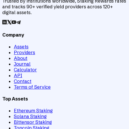
Trusted by institutions worldwide, Staking Rewards rates
and tracks 90+ verified yield providers across 120+
digital assets.
Company
Assets
Providers
About
Journal
Calculator
API
Contact
Terms of Service
Top Assets
Ethereum Staking
Solana Staking
Bittensor Staking
Toncoin Staking