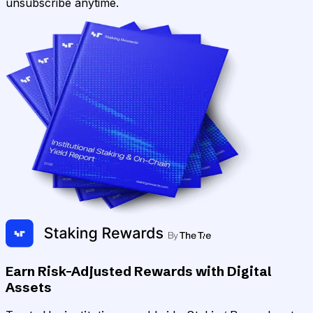
unsubscribe anytime.
Earn Risk-Adjusted Rewards with Digital
Assets