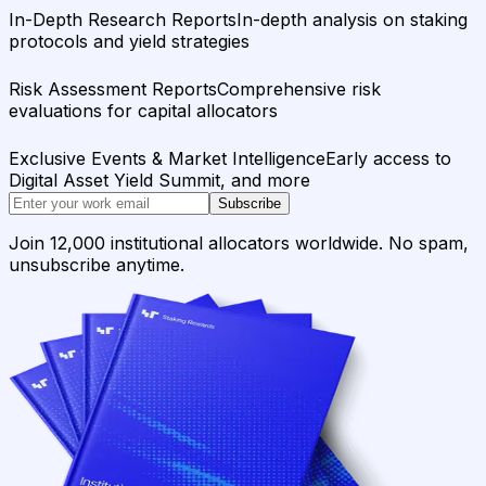
In-Depth Research Reports
In-depth analysis on staking
protocols and yield strategies
Risk Assessment Reports
Comprehensive risk
evaluations for capital allocators
Exclusive Events & Market Intelligence
Early access to
Digital Asset Yield Summit, and more
Subscribe
Join 12,000 institutional allocators worldwide. No spam,
unsubscribe anytime.