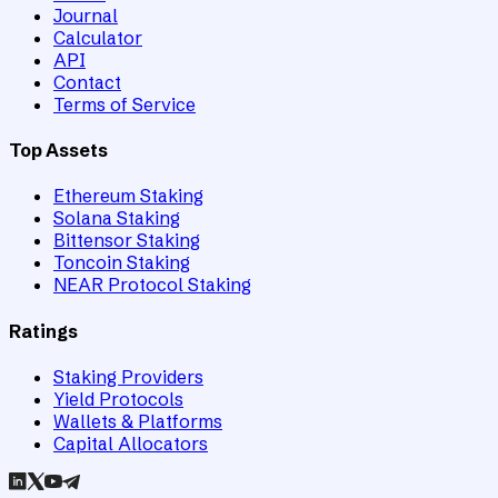
Journal
Calculator
API
Contact
Terms of Service
Top Assets
Ethereum Staking
Solana Staking
Bittensor Staking
Toncoin Staking
NEAR Protocol Staking
Ratings
Staking Providers
Yield Protocols
Wallets & Platforms
Capital Allocators