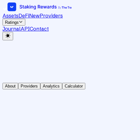
Assets
DeFi
New
Providers
Ratings
Journal
API
Contact
About
Providers
Analytics
Calculator