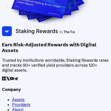
Earn Risk-Adjusted Rewards with Digital
Assets
Trusted by institutions worldwide, Staking Rewards rates
and tracks 90+ verified yield providers across 120+
digital assets.
Company
Assets
Providers
About