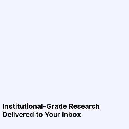
Institutional-Grade Research
Delivered to Your Inbox