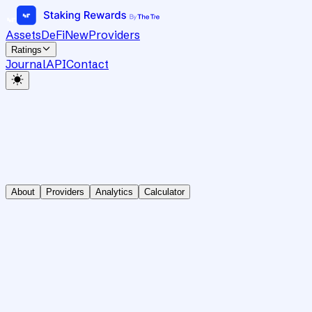
Assets
DeFi
New
Providers
Ratings
Journal
API
Contact
About
Providers
Analytics
Calculator