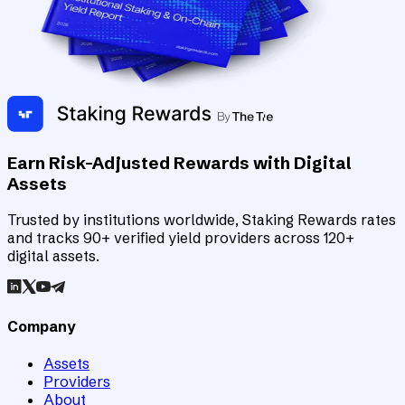
Earn Risk-Adjusted Rewards with Digital
Assets
Trusted by institutions worldwide, Staking Rewards rates
and tracks 90+ verified yield providers across 120+
digital assets.
Company
Assets
Providers
About