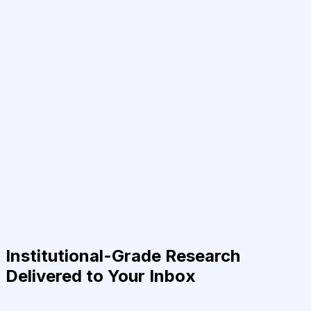
Institutional-Grade Research
Delivered to Your Inbox