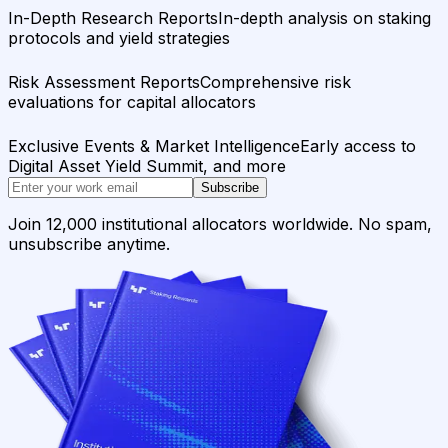
In-Depth Research Reports
In-depth analysis on staking
protocols and yield strategies
Risk Assessment Reports
Comprehensive risk
evaluations for capital allocators
Exclusive Events & Market Intelligence
Early access to
Digital Asset Yield Summit, and more
Subscribe
Join 12,000 institutional allocators worldwide. No spam,
unsubscribe anytime.