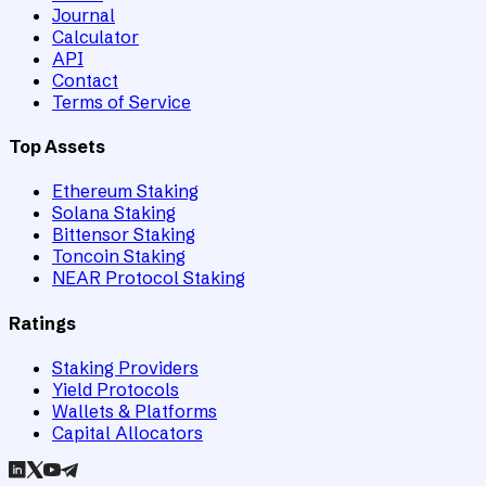
Journal
Calculator
API
Contact
Terms of Service
Top Assets
Ethereum Staking
Solana Staking
Bittensor Staking
Toncoin Staking
NEAR Protocol Staking
Ratings
Staking Providers
Yield Protocols
Wallets & Platforms
Capital Allocators