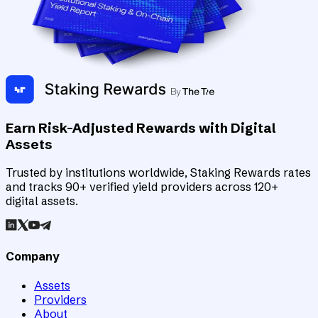
Earn Risk-Adjusted Rewards with Digital
Assets
Trusted by institutions worldwide, Staking Rewards rates
and tracks 90+ verified yield providers across 120+
digital assets.
Company
Assets
Providers
About