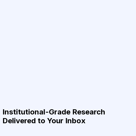
Institutional-Grade Research
Delivered to Your Inbox