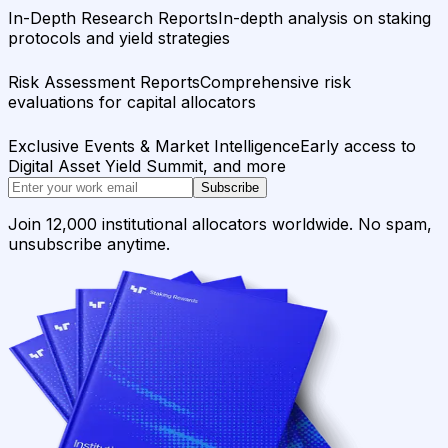
In-Depth Research Reports
In-depth analysis on staking
protocols and yield strategies
Risk Assessment Reports
Comprehensive risk
evaluations for capital allocators
Exclusive Events & Market Intelligence
Early access to
Digital Asset Yield Summit, and more
Subscribe
Join 12,000 institutional allocators worldwide. No spam,
unsubscribe anytime.