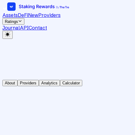
Assets
DeFi
New
Providers
Ratings
Journal
API
Contact
About
Providers
Analytics
Calculator