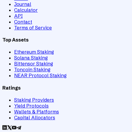
Journal
Calculator
API
Contact
Terms of Service
Top Assets
Ethereum Staking
Solana Staking
Bittensor Staking
Toncoin Staking
NEAR Protocol Staking
Ratings
Staking Providers
Yield Protocols
Wallets & Platforms
Capital Allocators