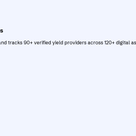
ts
d tracks 90+ verified yield providers across 120+ digital as