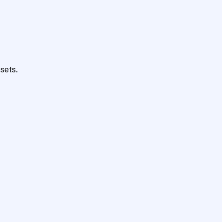
sets.