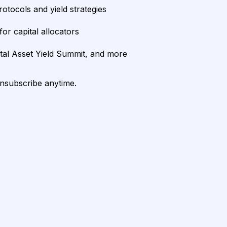
rotocols and yield strategies
or capital allocators
ital Asset Yield Summit, and more
unsubscribe anytime.