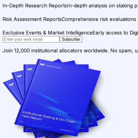
In-Depth Research Reports
In-depth analysis on staking p
Risk Assessment Reports
Comprehensive risk evaluations f
Exclusive Events & Market Intelligence
Early access to Dig
Subscribe
Join 12,000 institutional allocators worldwide. No spam, 