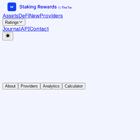
Assets
DeFi
New
Providers
Ratings
Journal
API
Contact
About
Providers
Analytics
Calculator