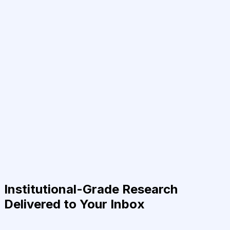
Institutional-Grade Research
Delivered to Your Inbox