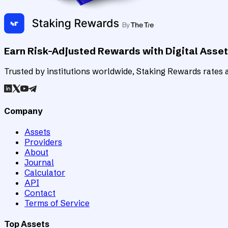
Earn Risk-Adjusted Rewards with Digital Asse
Trusted by institutions worldwide, Staking Rewards rates an
Company
Assets
Providers
About
Journal
Calculator
API
Contact
Terms of Service
Top Assets