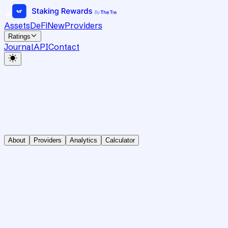
Assets
DeFi
New
Providers
Ratings
Journal
API
Contact
About
Providers
Analytics
Calculator