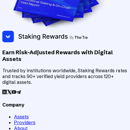
Earn Risk-Adjusted Rewards with Digital
Assets
Trusted by institutions worldwide, Staking Rewards rates
and tracks 90+ verified yield providers across 120+
digital assets.
Company
Assets
Providers
About