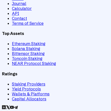
Journal
Calculator
API
Contact
Terms of Service
Top Assets
Ethereum Staking
Solana Staking
Bittensor Staking
Toncoin Staking
NEAR Protocol Staking
Ratings
Staking Providers
Yield Protocols
Wallets & Platforms
Capital Allocators