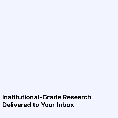
Institutional-Grade Research
Delivered to Your Inbox