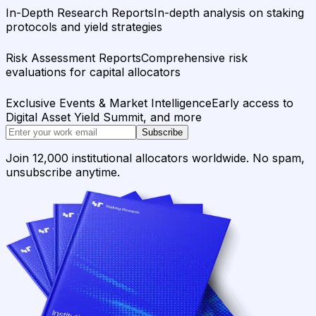
In-Depth Research Reports
In-depth analysis on staking
protocols and yield strategies
Risk Assessment Reports
Comprehensive risk
evaluations for capital allocators
Exclusive Events & Market Intelligence
Early access to
Digital Asset Yield Summit, and more
Subscribe
Join 12,000 institutional allocators worldwide. No spam,
unsubscribe anytime.