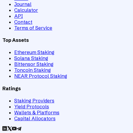
Journal
Calculator
API
Contact
Terms of Service
Top Assets
Ethereum Staking
Solana Staking
Bittensor Staking
Toncoin Staking
NEAR Protocol Staking
Ratings
Staking Providers
Yield Protocols
Wallets & Platforms
Capital Allocators