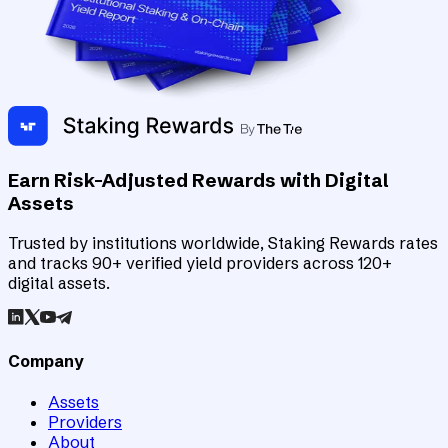
Earn Risk-Adjusted Rewards with Digital
Assets
Trusted by institutions worldwide, Staking Rewards rates
and tracks 90+ verified yield providers across 120+
digital assets.
Company
Assets
Providers
About