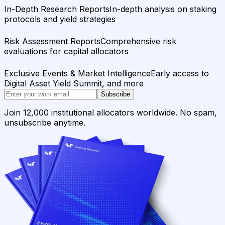
In-Depth Research Reports
In-depth analysis on staking
protocols and yield strategies
Risk Assessment Reports
Comprehensive risk
evaluations for capital allocators
Exclusive Events & Market Intelligence
Early access to
Digital Asset Yield Summit, and more
Subscribe
Join 12,000 institutional allocators worldwide. No spam,
unsubscribe anytime.