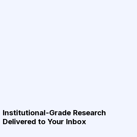
Institutional-Grade Research
Delivered to Your Inbox