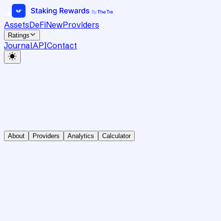
Assets
DeFi
New
Providers
Ratings
Journal
API
Contact
About
Providers
Analytics
Calculator