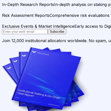
In-Depth Research Reports
In-depth analysis on staking p
Risk Assessment Reports
Comprehensive risk evaluations f
Exclusive Events & Market Intelligence
Early access to Dig
Subscribe
Join 12,000 institutional allocators worldwide. No spam, 