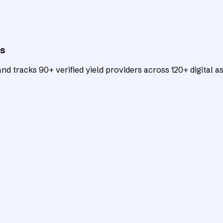
ts
d tracks 90+ verified yield providers across 120+ digital as