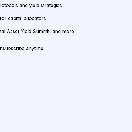
rotocols and yield strategies
or capital allocators
ital Asset Yield Summit, and more
unsubscribe anytime.