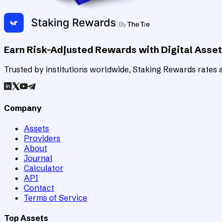
Earn Risk-Adjusted Rewards with Digital Asse
Trusted by institutions worldwide, Staking Rewards rates an
Company
Assets
Providers
About
Journal
Calculator
API
Contact
Terms of Service
Top Assets