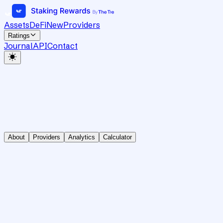
Assets
DeFi
New
Providers
Ratings
Journal
API
Contact
About
Providers
Analytics
Calculator