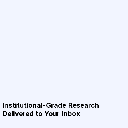
Institutional-Grade Research
Delivered to Your Inbox