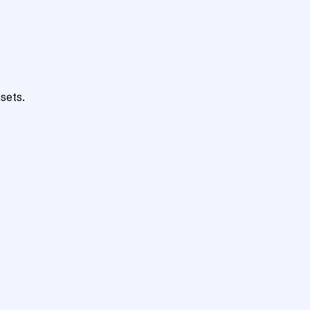
sets.