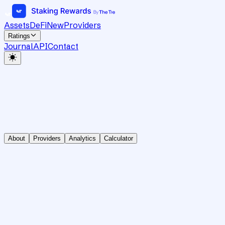
Assets
DeFi
New
Providers
Ratings
Journal
API
Contact
About
Providers
Analytics
Calculator