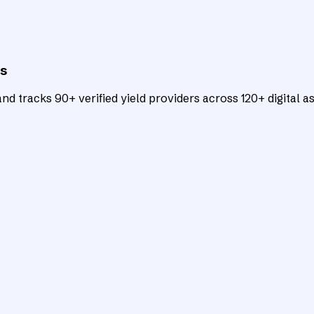
ts
d tracks 90+ verified yield providers across 120+ digital as