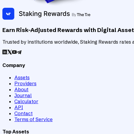
Earn Risk-Adjusted Rewards with Digital Asse
Trusted by institutions worldwide, Staking Rewards rates an
Company
Assets
Providers
About
Journal
Calculator
API
Contact
Terms of Service
Top Assets