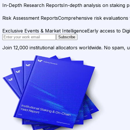
In-Depth Research Reports
In-depth analysis on staking p
Risk Assessment Reports
Comprehensive risk evaluations f
Exclusive Events & Market Intelligence
Early access to Dig
Subscribe
Join 12,000 institutional allocators worldwide. No spam, 