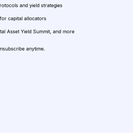
rotocols and yield strategies
or capital allocators
ital Asset Yield Summit, and more
unsubscribe anytime.