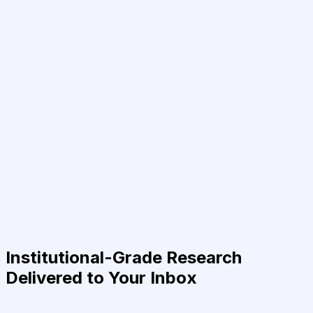
Institutional-Grade Research
Delivered to Your Inbox