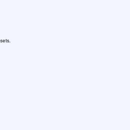
sets.