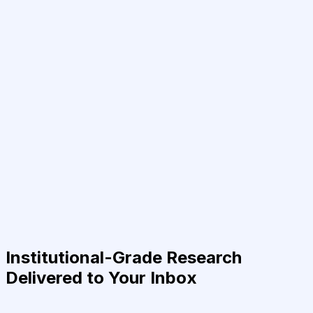
Institutional-Grade Research
Delivered to Your Inbox