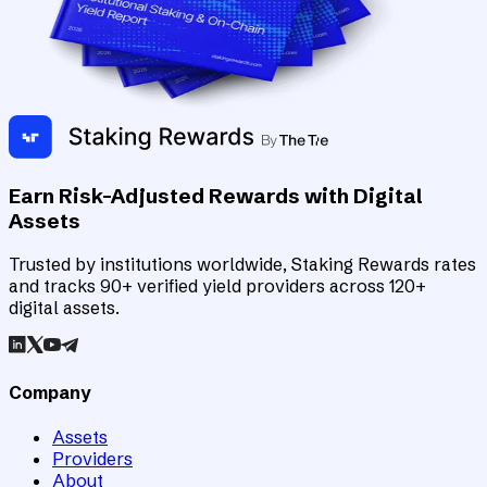
Earn Risk-Adjusted Rewards with Digital
Assets
Trusted by institutions worldwide, Staking Rewards rates
and tracks 90+ verified yield providers across 120+
digital assets.
Company
Assets
Providers
About