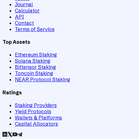
Journal
Calculator
API
Contact
Terms of Service
Top Assets
Ethereum Staking
Solana Staking
Bittensor Staking
Toncoin Staking
NEAR Protocol Staking
Ratings
Staking Providers
Yield Protocols
Wallets & Platforms
Capital Allocators