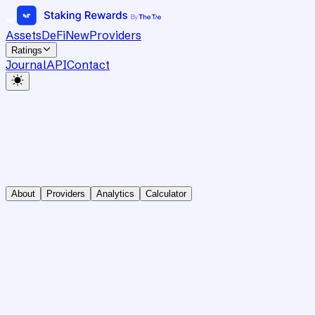
Assets
DeFi
New
Providers
Ratings
Journal
API
Contact
About
Providers
Analytics
Calculator