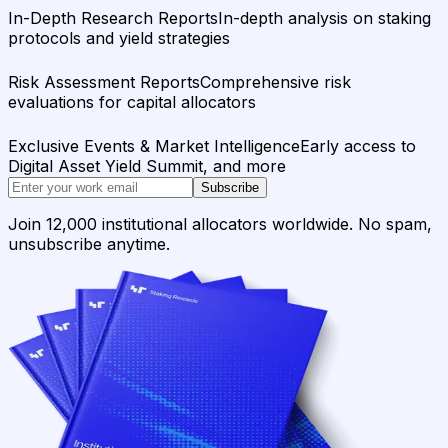
In-Depth Research Reports
In-depth analysis on staking
protocols and yield strategies
Risk Assessment Reports
Comprehensive risk
evaluations for capital allocators
Exclusive Events & Market Intelligence
Early access to
Digital Asset Yield Summit, and more
Subscribe
Join 12,000 institutional allocators worldwide. No spam,
unsubscribe anytime.