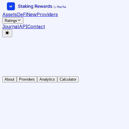
Assets
DeFi
New
Providers
Ratings
Journal
API
Contact
About
Providers
Analytics
Calculator