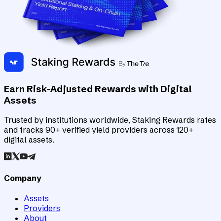
Earn Risk-Adjusted Rewards with Digital
Assets
Trusted by institutions worldwide, Staking Rewards rates
and tracks 90+ verified yield providers across 120+
digital assets.
Company
Assets
Providers
About