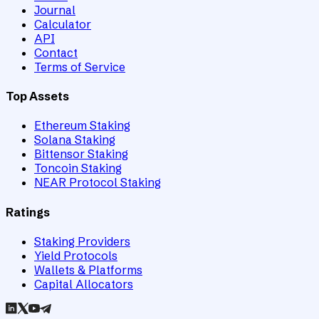
Journal
Calculator
API
Contact
Terms of Service
Top Assets
Ethereum Staking
Solana Staking
Bittensor Staking
Toncoin Staking
NEAR Protocol Staking
Ratings
Staking Providers
Yield Protocols
Wallets & Platforms
Capital Allocators