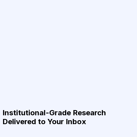
Institutional-Grade Research
Delivered to Your Inbox