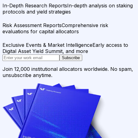
In-Depth Research Reports
In-depth analysis on staking
protocols and yield strategies
Risk Assessment Reports
Comprehensive risk
evaluations for capital allocators
Exclusive Events & Market Intelligence
Early access to
Digital Asset Yield Summit, and more
Subscribe
Join 12,000 institutional allocators worldwide. No spam,
unsubscribe anytime.