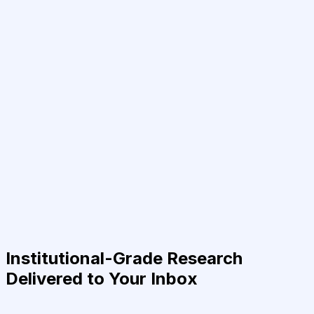
Institutional-Grade Research
Delivered to Your Inbox