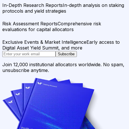
In-Depth Research Reports
In-depth analysis on staking
protocols and yield strategies
Risk Assessment Reports
Comprehensive risk
evaluations for capital allocators
Exclusive Events & Market Intelligence
Early access to
Digital Asset Yield Summit, and more
Subscribe
Join 12,000 institutional allocators worldwide. No spam,
unsubscribe anytime.