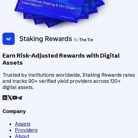
Earn Risk-Adjusted Rewards with Digital
Assets
Trusted by institutions worldwide, Staking Rewards rates
and tracks 90+ verified yield providers across 120+
digital assets.
Company
Assets
Providers
About