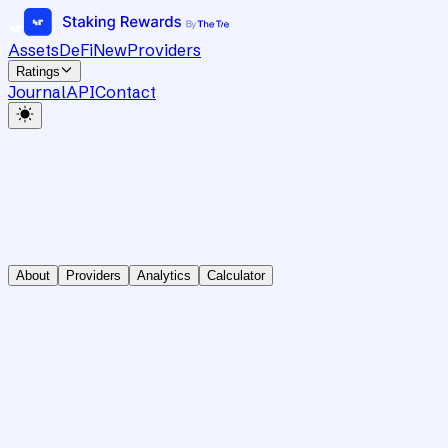
Assets
DeFi
New
Providers
Ratings
Journal
API
Contact
About
Providers
Analytics
Calculator