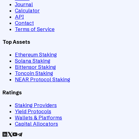
Journal
Calculator
API
Contact
Terms of Service
Top Assets
Ethereum Staking
Solana Staking
Bittensor Staking
Toncoin Staking
NEAR Protocol Staking
Ratings
Staking Providers
Yield Protocols
Wallets & Platforms
Capital Allocators