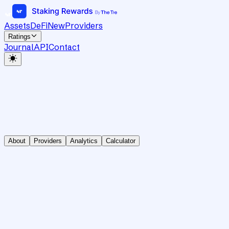
Assets
DeFi
New
Providers
Ratings
Journal
API
Contact
About
Providers
Analytics
Calculator