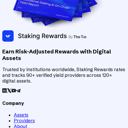
Earn Risk-Adjusted Rewards with Digital
Assets
Trusted by institutions worldwide, Staking Rewards rates
and tracks 90+ verified yield providers across 120+
digital assets.
Company
Assets
Providers
About