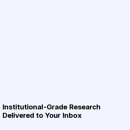
Institutional-Grade Research
Delivered to Your Inbox