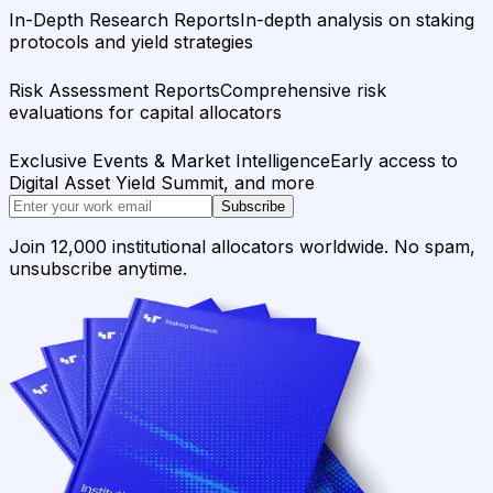
In-Depth Research Reports
In-depth analysis on staking
protocols and yield strategies
Risk Assessment Reports
Comprehensive risk
evaluations for capital allocators
Exclusive Events & Market Intelligence
Early access to
Digital Asset Yield Summit, and more
Subscribe
Join 12,000 institutional allocators worldwide. No spam,
unsubscribe anytime.