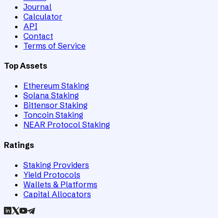
Journal
Calculator
API
Contact
Terms of Service
Top Assets
Ethereum Staking
Solana Staking
Bittensor Staking
Toncoin Staking
NEAR Protocol Staking
Ratings
Staking Providers
Yield Protocols
Wallets & Platforms
Capital Allocators