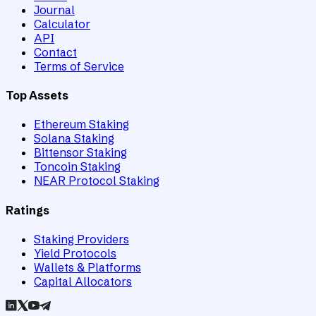
Journal
Calculator
API
Contact
Terms of Service
Top Assets
Ethereum Staking
Solana Staking
Bittensor Staking
Toncoin Staking
NEAR Protocol Staking
Ratings
Staking Providers
Yield Protocols
Wallets & Platforms
Capital Allocators