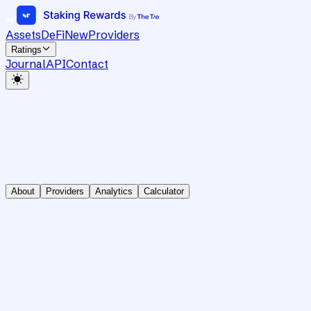
Assets
DeFi
New
Providers
Ratings
Journal
API
Contact
About
Providers
Analytics
Calculator