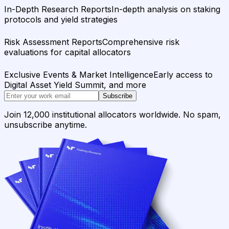
In-Depth Research Reports
In-depth analysis on staking
protocols and yield strategies
Risk Assessment Reports
Comprehensive risk
evaluations for capital allocators
Exclusive Events & Market Intelligence
Early access to
Digital Asset Yield Summit, and more
Subscribe
Join 12,000 institutional allocators worldwide. No spam,
unsubscribe anytime.