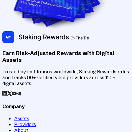
Earn Risk-Adjusted Rewards with Digital
Assets
Trusted by institutions worldwide, Staking Rewards rates
and tracks 90+ verified yield providers across 120+
digital assets.
Company
Assets
Providers
About