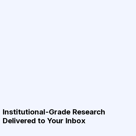
Institutional-Grade Research
Delivered to Your Inbox