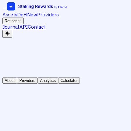
Assets
DeFi
New
Providers
Ratings
Journal
API
Contact
About
Providers
Analytics
Calculator