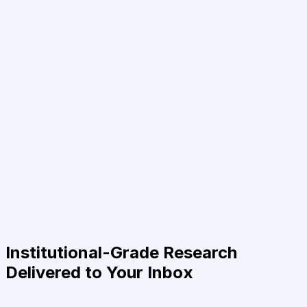
Institutional-Grade Research
Delivered to Your Inbox