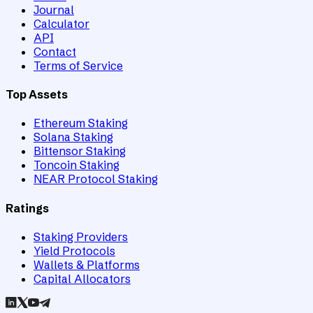
Journal
Calculator
API
Contact
Terms of Service
Top Assets
Ethereum Staking
Solana Staking
Bittensor Staking
Toncoin Staking
NEAR Protocol Staking
Ratings
Staking Providers
Yield Protocols
Wallets & Platforms
Capital Allocators