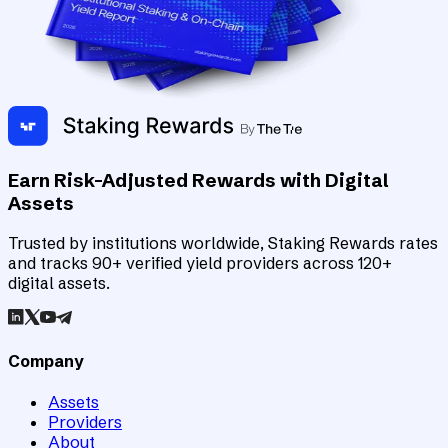
Earn Risk-Adjusted Rewards with Digital
Assets
Trusted by institutions worldwide, Staking Rewards rates
and tracks 90+ verified yield providers across 120+
digital assets.
Company
Assets
Providers
About