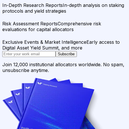
In-Depth Research Reports
In-depth analysis on staking
protocols and yield strategies
Risk Assessment Reports
Comprehensive risk
evaluations for capital allocators
Exclusive Events & Market Intelligence
Early access to
Digital Asset Yield Summit, and more
Subscribe
Join 12,000 institutional allocators worldwide. No spam,
unsubscribe anytime.