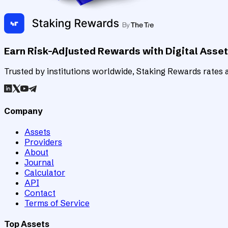
Earn Risk-Adjusted Rewards with Digital Asse
Trusted by institutions worldwide, Staking Rewards rates an
Company
Assets
Providers
About
Journal
Calculator
API
Contact
Terms of Service
Top Assets