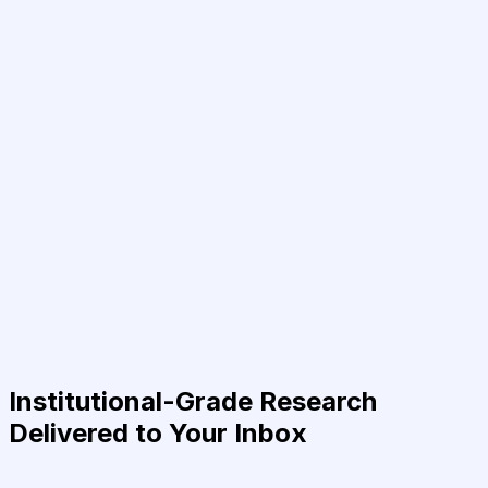
Institutional-Grade Research
Delivered to Your Inbox