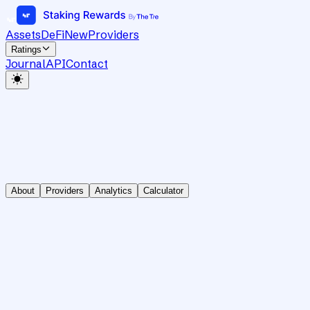
Assets
DeFi
New
Providers
Ratings
Journal
API
Contact
About
Providers
Analytics
Calculator