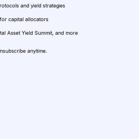
rotocols and yield strategies
or capital allocators
ital Asset Yield Summit, and more
unsubscribe anytime.