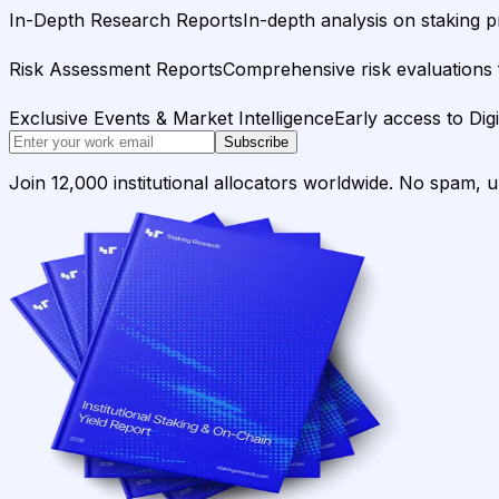
In-Depth Research Reports
In-depth analysis on staking p
Risk Assessment Reports
Comprehensive risk evaluations f
Exclusive Events & Market Intelligence
Early access to Dig
Subscribe
Join 12,000 institutional allocators worldwide. No spam, 