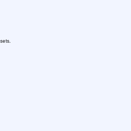
sets.