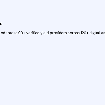
ts
d tracks 90+ verified yield providers across 120+ digital as