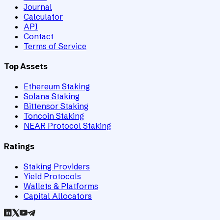
Journal
Calculator
API
Contact
Terms of Service
Top Assets
Ethereum Staking
Solana Staking
Bittensor Staking
Toncoin Staking
NEAR Protocol Staking
Ratings
Staking Providers
Yield Protocols
Wallets & Platforms
Capital Allocators