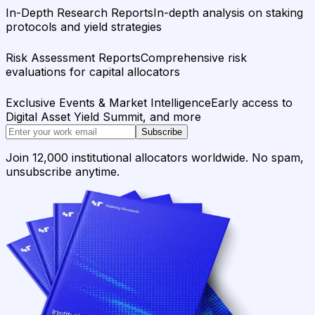
In-Depth Research Reports
In-depth analysis on staking
protocols and yield strategies
Risk Assessment Reports
Comprehensive risk
evaluations for capital allocators
Exclusive Events & Market Intelligence
Early access to
Digital Asset Yield Summit, and more
Subscribe
Join 12,000 institutional allocators worldwide. No spam,
unsubscribe anytime.