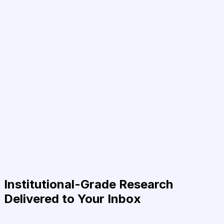
Institutional-Grade Research
Delivered to Your Inbox