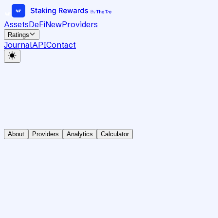
Assets
DeFi
New
Providers
Ratings
Journal
API
Contact
About
Providers
Analytics
Calculator