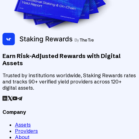
Earn Risk-Adjusted Rewards with Digital
Assets
Trusted by institutions worldwide, Staking Rewards rates
and tracks 90+ verified yield providers across 120+
digital assets.
Company
Assets
Providers
About