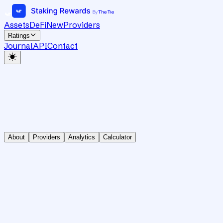
Assets
DeFi
New
Providers
Ratings
Journal
API
Contact
About
Providers
Analytics
Calculator