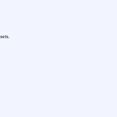
sets.