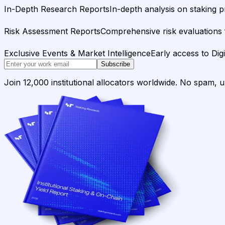
In-Depth Research Reports
In-depth analysis on staking p
Risk Assessment Reports
Comprehensive risk evaluations f
Exclusive Events & Market Intelligence
Early access to Dig
Subscribe
Join 12,000 institutional allocators worldwide. No spam, 