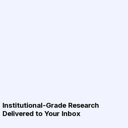
Institutional-Grade Research
Delivered to Your Inbox