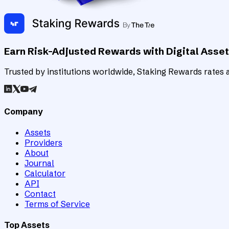
Earn Risk-Adjusted Rewards with Digital Asse
Trusted by institutions worldwide, Staking Rewards rates an
Company
Assets
Providers
About
Journal
Calculator
API
Contact
Terms of Service
Top Assets