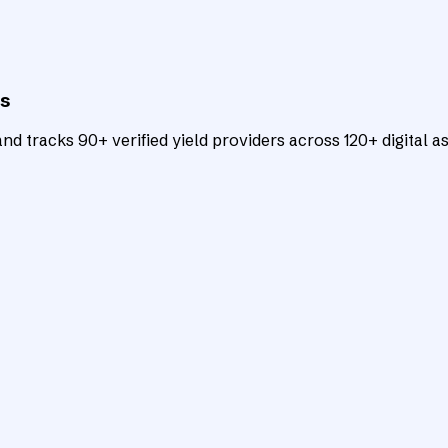
ts
d tracks 90+ verified yield providers across 120+ digital as