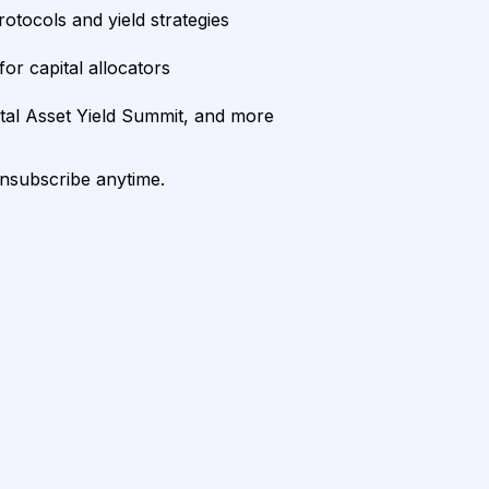
rotocols and yield strategies
or capital allocators
ital Asset Yield Summit, and more
unsubscribe anytime.