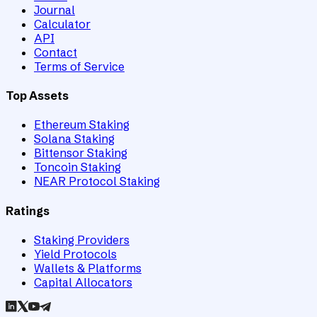
Journal
Calculator
API
Contact
Terms of Service
Top Assets
Ethereum Staking
Solana Staking
Bittensor Staking
Toncoin Staking
NEAR Protocol Staking
Ratings
Staking Providers
Yield Protocols
Wallets & Platforms
Capital Allocators