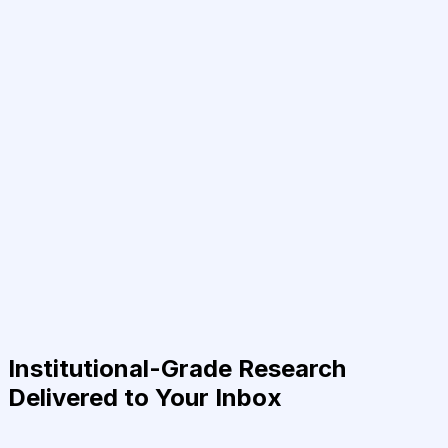
Institutional-Grade Research
Delivered to Your Inbox