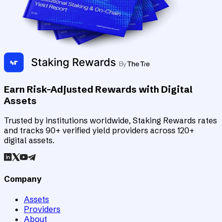
Earn Risk-Adjusted Rewards with Digital
Assets
Trusted by institutions worldwide, Staking Rewards rates
and tracks 90+ verified yield providers across 120+
digital assets.
Company
Assets
Providers
About