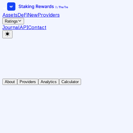
Assets
DeFi
New
Providers
Ratings
Journal
API
Contact
About
Providers
Analytics
Calculator