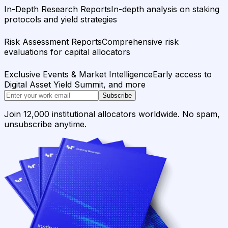
In-Depth Research Reports
In-depth analysis on staking
protocols and yield strategies
Risk Assessment Reports
Comprehensive risk
evaluations for capital allocators
Exclusive Events & Market Intelligence
Early access to
Digital Asset Yield Summit, and more
Subscribe
Join 12,000 institutional allocators worldwide. No spam,
unsubscribe anytime.