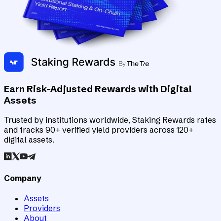
Earn Risk-Adjusted Rewards with Digital
Assets
Trusted by institutions worldwide, Staking Rewards rates
and tracks 90+ verified yield providers across 120+
digital assets.
Company
Assets
Providers
About