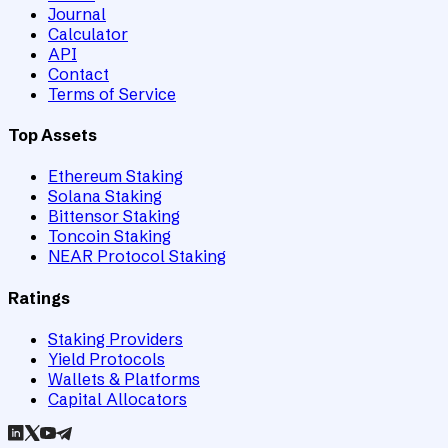
Journal
Calculator
API
Contact
Terms of Service
Top Assets
Ethereum Staking
Solana Staking
Bittensor Staking
Toncoin Staking
NEAR Protocol Staking
Ratings
Staking Providers
Yield Protocols
Wallets & Platforms
Capital Allocators