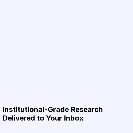
Institutional-Grade Research
Delivered to Your Inbox