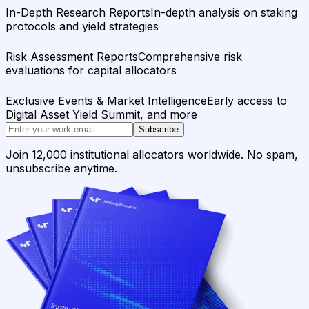
In-Depth Research Reports
In-depth analysis on staking
protocols and yield strategies
Risk Assessment Reports
Comprehensive risk
evaluations for capital allocators
Exclusive Events & Market Intelligence
Early access to
Digital Asset Yield Summit, and more
Subscribe
Join 12,000 institutional allocators worldwide. No spam,
unsubscribe anytime.