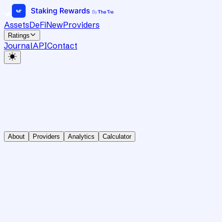
Assets
DeFi
New
Providers
Ratings
Journal
API
Contact
About
Providers
Analytics
Calculator