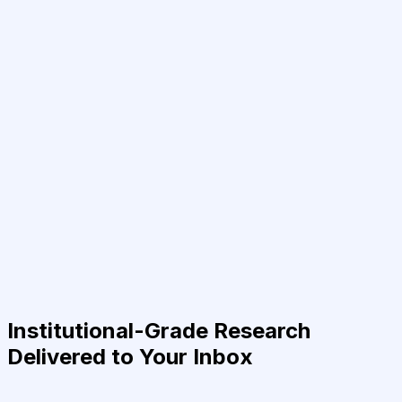
Institutional-Grade Research
Delivered to Your Inbox