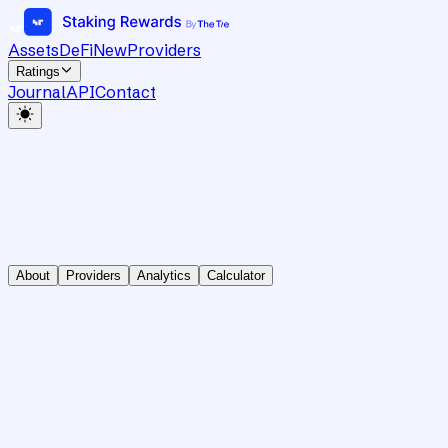
Assets
DeFi
New
Providers
Ratings
Journal
API
Contact
About
Providers
Analytics
Calculator