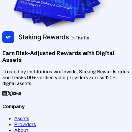
Earn Risk-Adjusted Rewards with Digital
Assets
Trusted by institutions worldwide, Staking Rewards rates
and tracks 90+ verified yield providers across 120+
digital assets.
Company
Assets
Providers
About