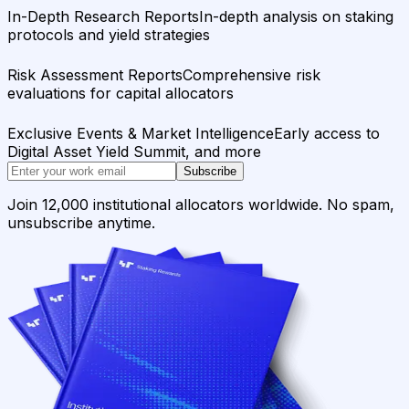
In-Depth Research Reports
In-depth analysis on staking
protocols and yield strategies
Risk Assessment Reports
Comprehensive risk
evaluations for capital allocators
Exclusive Events & Market Intelligence
Early access to
Digital Asset Yield Summit, and more
Subscribe
Join 12,000 institutional allocators worldwide. No spam,
unsubscribe anytime.