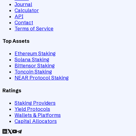
Journal
Calculator
API
Contact
Terms of Service
Top Assets
Ethereum Staking
Solana Staking
Bittensor Staking
Toncoin Staking
NEAR Protocol Staking
Ratings
Staking Providers
Yield Protocols
Wallets & Platforms
Capital Allocators