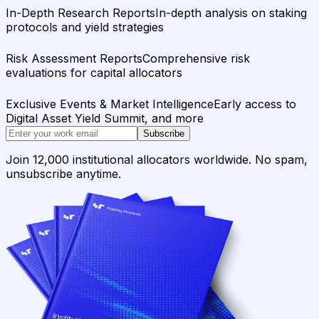
In-Depth Research Reports
In-depth analysis on staking
protocols and yield strategies
Risk Assessment Reports
Comprehensive risk
evaluations for capital allocators
Exclusive Events & Market Intelligence
Early access to
Digital Asset Yield Summit, and more
Subscribe
Join 12,000 institutional allocators worldwide. No spam,
unsubscribe anytime.