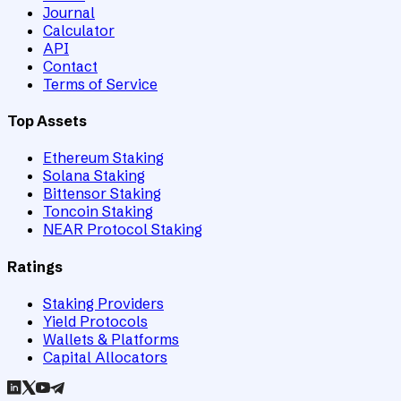
Journal
Calculator
API
Contact
Terms of Service
Top Assets
Ethereum Staking
Solana Staking
Bittensor Staking
Toncoin Staking
NEAR Protocol Staking
Ratings
Staking Providers
Yield Protocols
Wallets & Platforms
Capital Allocators