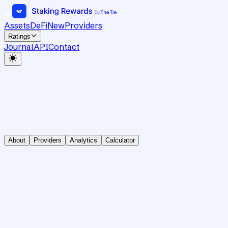
Assets
DeFi
New
Providers
Ratings
Journal
API
Contact
About
Providers
Analytics
Calculator