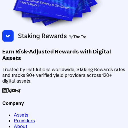
Earn Risk-Adjusted Rewards with Digital
Assets
Trusted by institutions worldwide, Staking Rewards rates
and tracks 90+ verified yield providers across 120+
digital assets.
Company
Assets
Providers
About