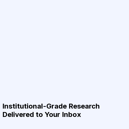
Institutional-Grade Research
Delivered to Your Inbox