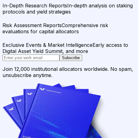
In-Depth Research Reports
In-depth analysis on staking
protocols and yield strategies
Risk Assessment Reports
Comprehensive risk
evaluations for capital allocators
Exclusive Events & Market Intelligence
Early access to
Digital Asset Yield Summit, and more
Subscribe
Join 12,000 institutional allocators worldwide. No spam,
unsubscribe anytime.