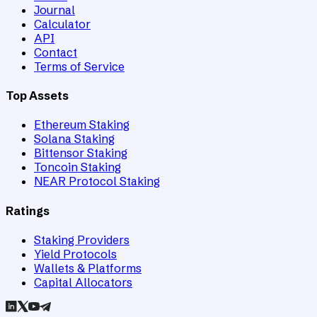
Journal
Calculator
API
Contact
Terms of Service
Top Assets
Ethereum Staking
Solana Staking
Bittensor Staking
Toncoin Staking
NEAR Protocol Staking
Ratings
Staking Providers
Yield Protocols
Wallets & Platforms
Capital Allocators