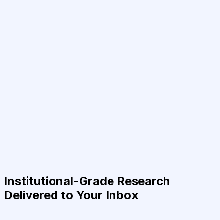
Institutional-Grade Research
Delivered to Your Inbox