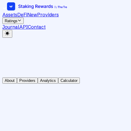
Assets
DeFi
New
Providers
Ratings
Journal
API
Contact
About
Providers
Analytics
Calculator