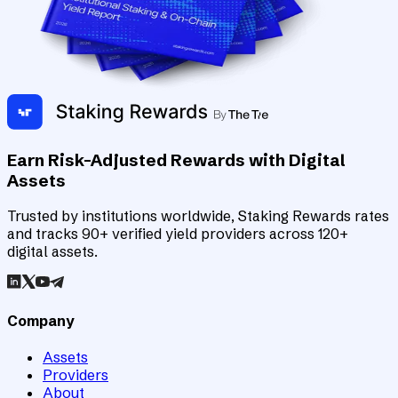
Earn Risk-Adjusted Rewards with Digital
Assets
Trusted by institutions worldwide, Staking Rewards rates
and tracks 90+ verified yield providers across 120+
digital assets.
Company
Assets
Providers
About