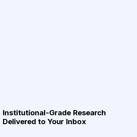
Institutional-Grade Research
Delivered to Your Inbox