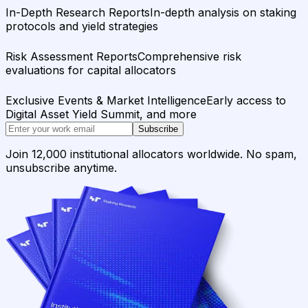
In-Depth Research Reports
In-depth analysis on staking
protocols and yield strategies
Risk Assessment Reports
Comprehensive risk
evaluations for capital allocators
Exclusive Events & Market Intelligence
Early access to
Digital Asset Yield Summit, and more
Subscribe
Join 12,000 institutional allocators worldwide. No spam,
unsubscribe anytime.