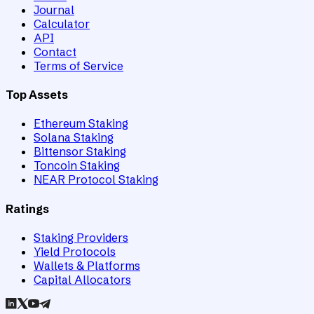
Journal
Calculator
API
Contact
Terms of Service
Top Assets
Ethereum Staking
Solana Staking
Bittensor Staking
Toncoin Staking
NEAR Protocol Staking
Ratings
Staking Providers
Yield Protocols
Wallets & Platforms
Capital Allocators