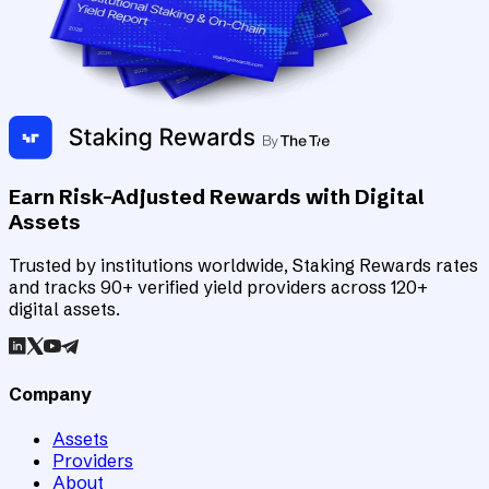
Earn Risk-Adjusted Rewards with Digital
Assets
Trusted by institutions worldwide, Staking Rewards rates
and tracks 90+ verified yield providers across 120+
digital assets.
Company
Assets
Providers
About