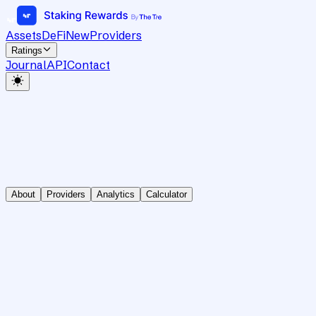
Assets
DeFi
New
Providers
Ratings
Journal
API
Contact
About
Providers
Analytics
Calculator