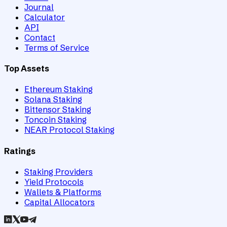
Journal
Calculator
API
Contact
Terms of Service
Top Assets
Ethereum Staking
Solana Staking
Bittensor Staking
Toncoin Staking
NEAR Protocol Staking
Ratings
Staking Providers
Yield Protocols
Wallets & Platforms
Capital Allocators