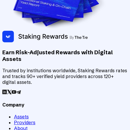
Earn Risk-Adjusted Rewards with Digital
Assets
Trusted by institutions worldwide, Staking Rewards rates
and tracks 90+ verified yield providers across 120+
digital assets.
Company
Assets
Providers
About