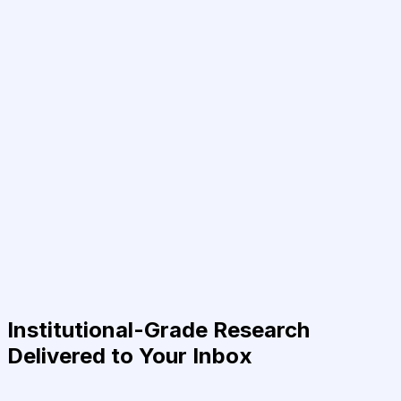
Institutional-Grade Research
Delivered to Your Inbox