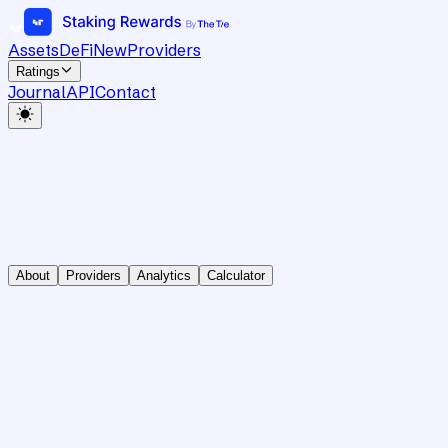
Assets
DeFi
New
Providers
Ratings
Journal
API
Contact
About
Providers
Analytics
Calculator