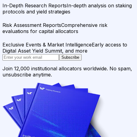
In-Depth Research Reports
In-depth analysis on staking
protocols and yield strategies
Risk Assessment Reports
Comprehensive risk
evaluations for capital allocators
Exclusive Events & Market Intelligence
Early access to
Digital Asset Yield Summit, and more
Subscribe
Join 12,000 institutional allocators worldwide. No spam,
unsubscribe anytime.