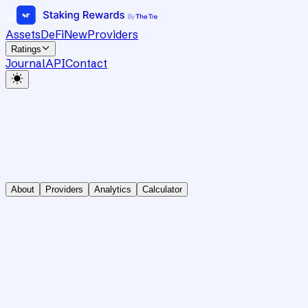
Assets
DeFi
New
Providers
Ratings
Journal
API
Contact
About
Providers
Analytics
Calculator