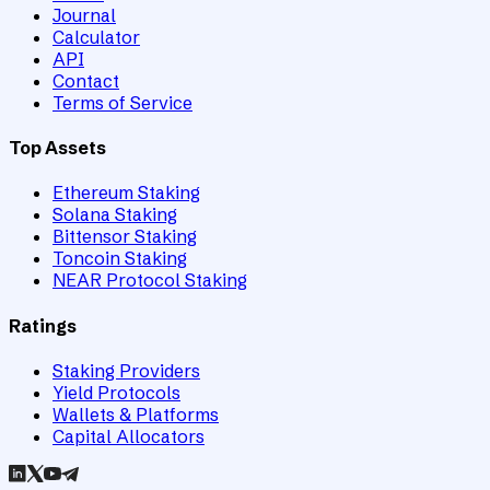
Journal
Calculator
API
Contact
Terms of Service
Top Assets
Ethereum Staking
Solana Staking
Bittensor Staking
Toncoin Staking
NEAR Protocol Staking
Ratings
Staking Providers
Yield Protocols
Wallets & Platforms
Capital Allocators