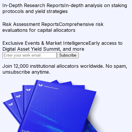
In-Depth Research Reports
In-depth analysis on staking
protocols and yield strategies
Risk Assessment Reports
Comprehensive risk
evaluations for capital allocators
Exclusive Events & Market Intelligence
Early access to
Digital Asset Yield Summit, and more
Subscribe
Join 12,000 institutional allocators worldwide. No spam,
unsubscribe anytime.