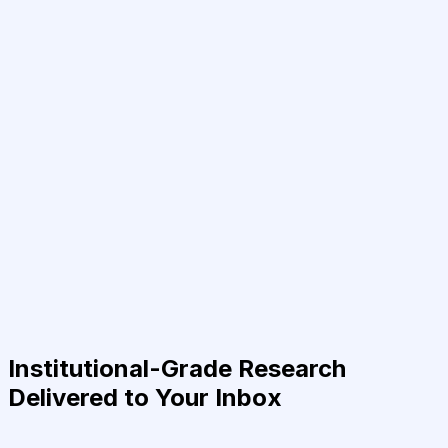
Institutional-Grade Research
Delivered to Your Inbox