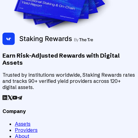
Earn Risk-Adjusted Rewards with Digital
Assets
Trusted by institutions worldwide, Staking Rewards rates
and tracks 90+ verified yield providers across 120+
digital assets.
Company
Assets
Providers
About