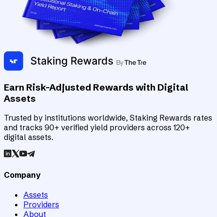
Earn Risk-Adjusted Rewards with Digital
Assets
Trusted by institutions worldwide, Staking Rewards rates
and tracks 90+ verified yield providers across 120+
digital assets.
Company
Assets
Providers
About