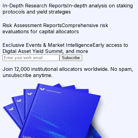
In-Depth Research Reports
In-depth analysis on staking
protocols and yield strategies
Risk Assessment Reports
Comprehensive risk
evaluations for capital allocators
Exclusive Events & Market Intelligence
Early access to
Digital Asset Yield Summit, and more
Subscribe
Join 12,000 institutional allocators worldwide. No spam,
unsubscribe anytime.