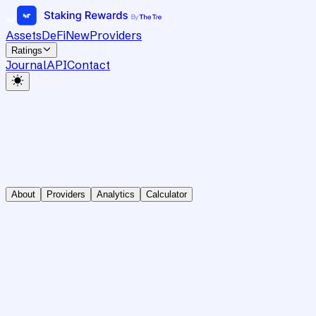
Assets
DeFi
New
Providers
Ratings
Journal
API
Contact
About
Providers
Analytics
Calculator