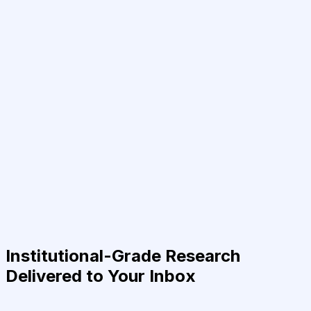
Institutional-Grade Research
Delivered to Your Inbox