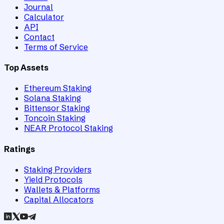
Journal
Calculator
API
Contact
Terms of Service
Top Assets
Ethereum Staking
Solana Staking
Bittensor Staking
Toncoin Staking
NEAR Protocol Staking
Ratings
Staking Providers
Yield Protocols
Wallets & Platforms
Capital Allocators