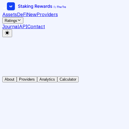
Assets
DeFi
New
Providers
Ratings
Journal
API
Contact
About
Providers
Analytics
Calculator