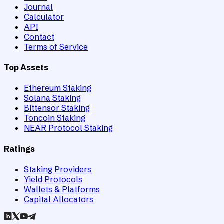
Journal
Calculator
API
Contact
Terms of Service
Top Assets
Ethereum Staking
Solana Staking
Bittensor Staking
Toncoin Staking
NEAR Protocol Staking
Ratings
Staking Providers
Yield Protocols
Wallets & Platforms
Capital Allocators