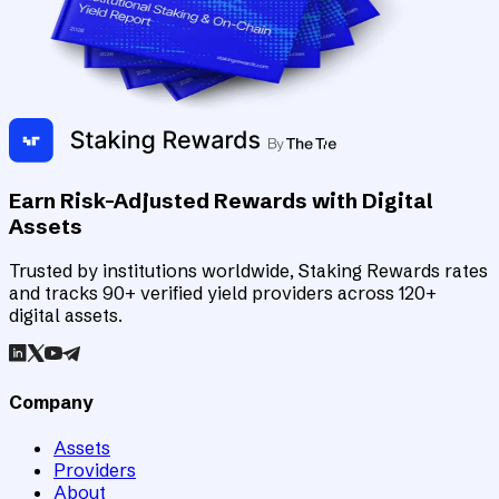
Earn Risk-Adjusted Rewards with Digital
Assets
Trusted by institutions worldwide, Staking Rewards rates
and tracks 90+ verified yield providers across 120+
digital assets.
Company
Assets
Providers
About