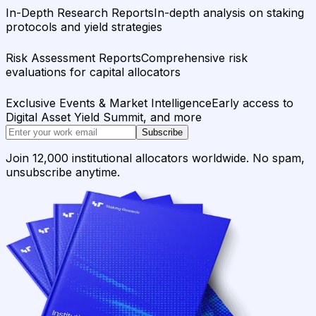
In-Depth Research Reports
In-depth analysis on staking
protocols and yield strategies
Risk Assessment Reports
Comprehensive risk
evaluations for capital allocators
Exclusive Events & Market Intelligence
Early access to
Digital Asset Yield Summit, and more
Subscribe
Join 12,000 institutional allocators worldwide. No spam,
unsubscribe anytime.