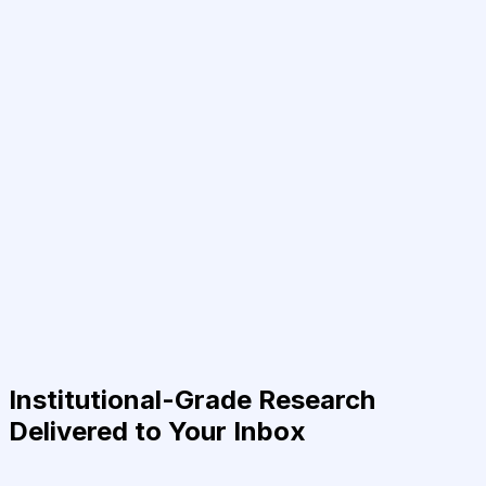
Institutional-Grade Research
Delivered to Your Inbox