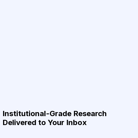
Institutional-Grade Research
Delivered to Your Inbox