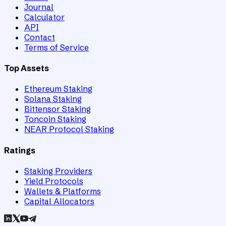
Journal
Calculator
API
Contact
Terms of Service
Top Assets
Ethereum Staking
Solana Staking
Bittensor Staking
Toncoin Staking
NEAR Protocol Staking
Ratings
Staking Providers
Yield Protocols
Wallets & Platforms
Capital Allocators