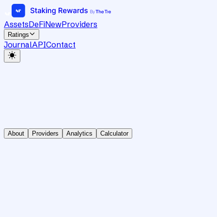
Assets
DeFi
New
Providers
Ratings
Journal
API
Contact
About
Providers
Analytics
Calculator