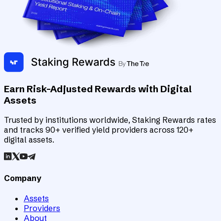
Earn Risk-Adjusted Rewards with Digital
Assets
Trusted by institutions worldwide, Staking Rewards rates
and tracks 90+ verified yield providers across 120+
digital assets.
Company
Assets
Providers
About