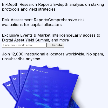
In-Depth Research Reports
In-depth analysis on staking
protocols and yield strategies
Risk Assessment Reports
Comprehensive risk
evaluations for capital allocators
Exclusive Events & Market Intelligence
Early access to
Digital Asset Yield Summit, and more
Subscribe
Join 12,000 institutional allocators worldwide. No spam,
unsubscribe anytime.