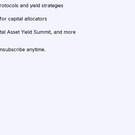
rotocols and yield strategies
or capital allocators
ital Asset Yield Summit, and more
unsubscribe anytime.