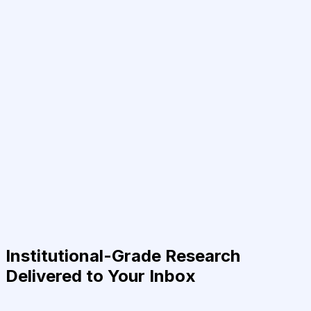
Institutional-Grade Research
Delivered to Your Inbox