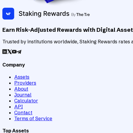
Earn Risk-Adjusted Rewards with Digital Asse
Trusted by institutions worldwide, Staking Rewards rates an
Company
Assets
Providers
About
Journal
Calculator
API
Contact
Terms of Service
Top Assets