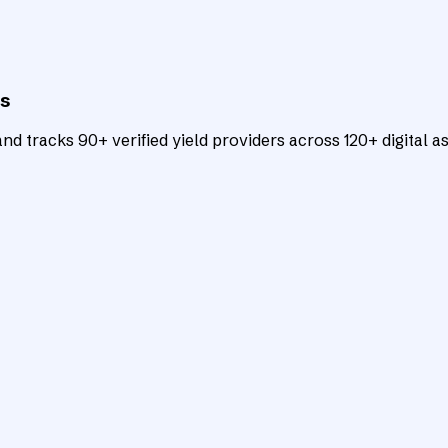
ts
d tracks 90+ verified yield providers across 120+ digital as