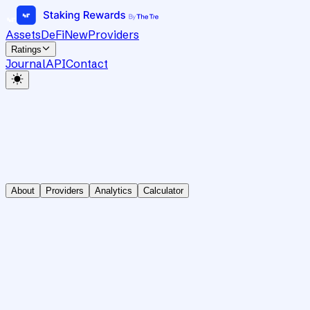
Assets
DeFi
New
Providers
Ratings
Journal
API
Contact
About
Providers
Analytics
Calculator