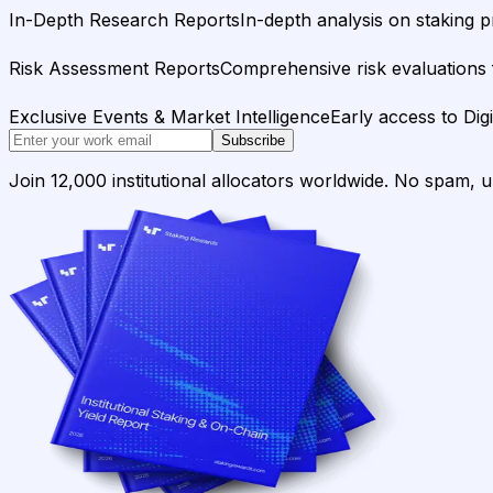
In-Depth Research Reports
In-depth analysis on staking p
Risk Assessment Reports
Comprehensive risk evaluations f
Exclusive Events & Market Intelligence
Early access to Dig
Subscribe
Join 12,000 institutional allocators worldwide. No spam, 