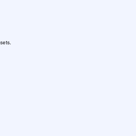
sets.