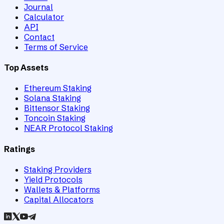
Journal
Calculator
API
Contact
Terms of Service
Top Assets
Ethereum Staking
Solana Staking
Bittensor Staking
Toncoin Staking
NEAR Protocol Staking
Ratings
Staking Providers
Yield Protocols
Wallets & Platforms
Capital Allocators