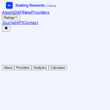
Assets
DeFi
New
Providers
Ratings
Journal
API
Contact
About
Providers
Analytics
Calculator