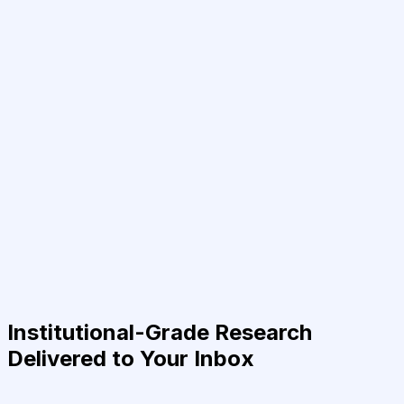
Institutional-Grade Research
Delivered to Your Inbox