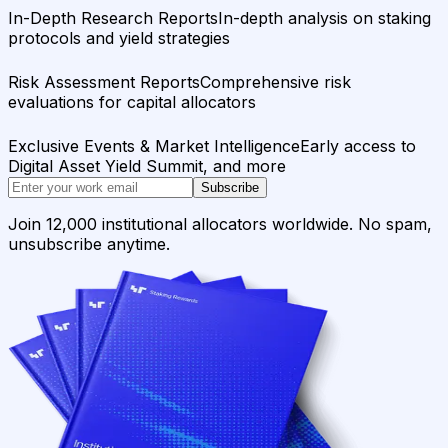
In-Depth Research Reports
In-depth analysis on staking
protocols and yield strategies
Risk Assessment Reports
Comprehensive risk
evaluations for capital allocators
Exclusive Events & Market Intelligence
Early access to
Digital Asset Yield Summit, and more
Subscribe
Join 12,000 institutional allocators worldwide. No spam,
unsubscribe anytime.