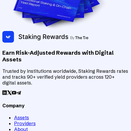
Earn Risk-Adjusted Rewards with Digital
Assets
Trusted by institutions worldwide, Staking Rewards rates
and tracks 90+ verified yield providers across 120+
digital assets.
Company
Assets
Providers
About