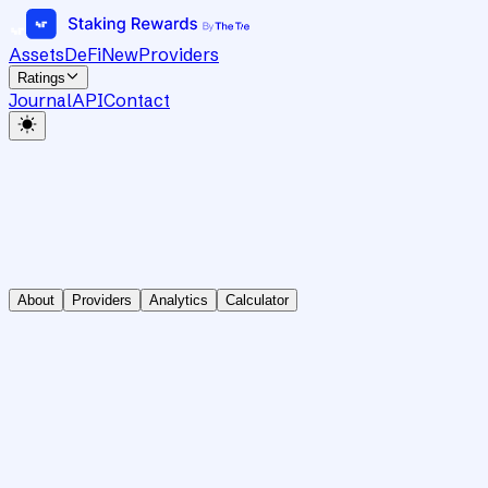
Assets
DeFi
New
Providers
Ratings
Journal
API
Contact
About
Providers
Analytics
Calculator