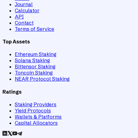
Journal
Calculator
API
Contact
Terms of Service
Top Assets
Ethereum Staking
Solana Staking
Bittensor Staking
Toncoin Staking
NEAR Protocol Staking
Ratings
Staking Providers
Yield Protocols
Wallets & Platforms
Capital Allocators