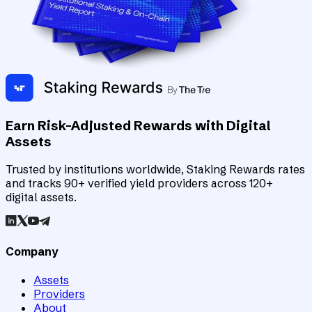
Earn Risk-Adjusted Rewards with Digital
Assets
Trusted by institutions worldwide, Staking Rewards rates
and tracks 90+ verified yield providers across 120+
digital assets.
Company
Assets
Providers
About