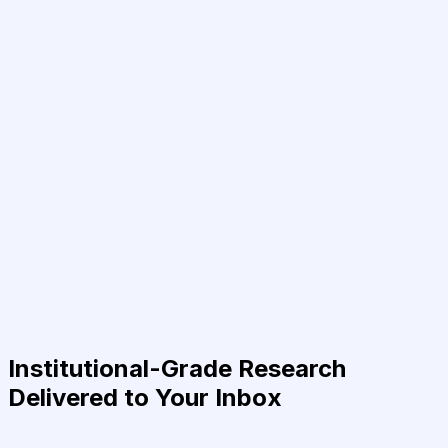
Institutional-Grade Research
Delivered to Your Inbox