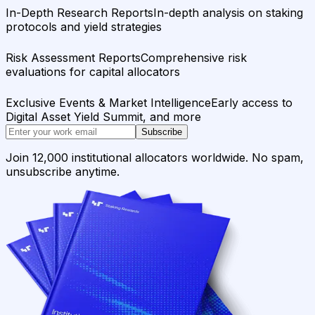
In-Depth Research Reports
In-depth analysis on staking
protocols and yield strategies
Risk Assessment Reports
Comprehensive risk
evaluations for capital allocators
Exclusive Events & Market Intelligence
Early access to
Digital Asset Yield Summit, and more
Subscribe
Join 12,000 institutional allocators worldwide. No spam,
unsubscribe anytime.