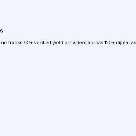
ts
d tracks 90+ verified yield providers across 120+ digital as