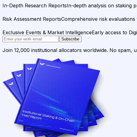
In-Depth Research Reports
In-depth analysis on staking p
Risk Assessment Reports
Comprehensive risk evaluations f
Exclusive Events & Market Intelligence
Early access to Dig
Subscribe
Join 12,000 institutional allocators worldwide. No spam, 