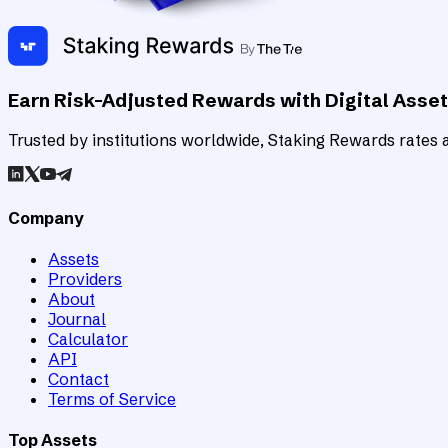
Earn Risk-Adjusted Rewards with Digital Asse
Trusted by institutions worldwide, Staking Rewards rates an
Company
Assets
Providers
About
Journal
Calculator
API
Contact
Terms of Service
Top Assets