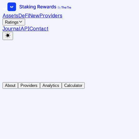
Assets
DeFi
New
Providers
Ratings
Journal
API
Contact
About
Providers
Analytics
Calculator