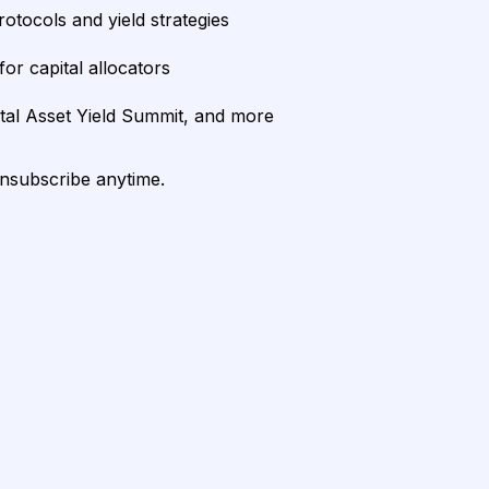
rotocols and yield strategies
or capital allocators
ital Asset Yield Summit, and more
unsubscribe anytime.