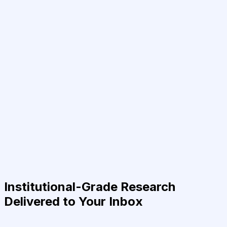
Institutional-Grade Research
Delivered to Your Inbox