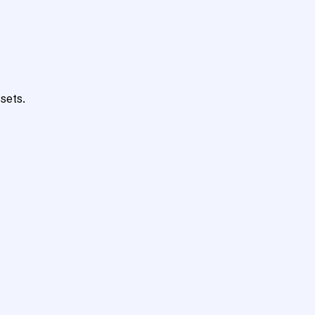
sets.