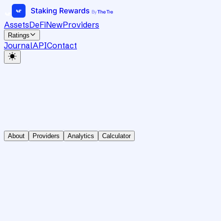
Assets
DeFi
New
Providers
Ratings
Journal
API
Contact
About
Providers
Analytics
Calculator