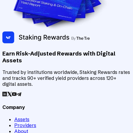
Earn Risk-Adjusted Rewards with Digital
Assets
Trusted by institutions worldwide, Staking Rewards rates
and tracks 90+ verified yield providers across 120+
digital assets.
Company
Assets
Providers
About