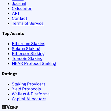
Journal
Calculator
API
Contact
Terms of Service
Top Assets
Ethereum Staking
Solana Staking
Bittensor Staking
Toncoin Staking
NEAR Protocol Staking
Ratings
Staking Providers
Yield Protocols
Wallets & Platforms
Capital Allocators