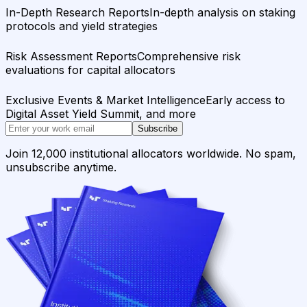
In-Depth Research Reports
In-depth analysis on staking
protocols and yield strategies
Risk Assessment Reports
Comprehensive risk
evaluations for capital allocators
Exclusive Events & Market Intelligence
Early access to
Digital Asset Yield Summit, and more
Subscribe
Join 12,000 institutional allocators worldwide. No spam,
unsubscribe anytime.