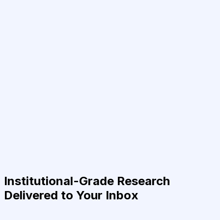
Institutional-Grade Research
Delivered to Your Inbox