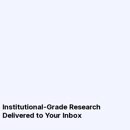
Institutional-Grade Research
Delivered to Your Inbox