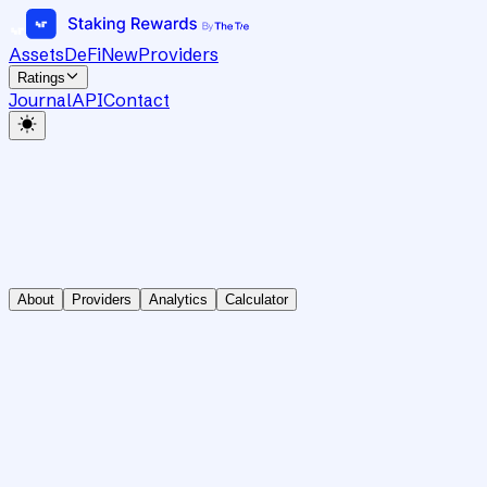
Assets
DeFi
New
Providers
Ratings
Journal
API
Contact
About
Providers
Analytics
Calculator