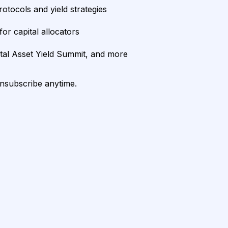
rotocols and yield strategies
or capital allocators
ital Asset Yield Summit, and more
unsubscribe anytime.