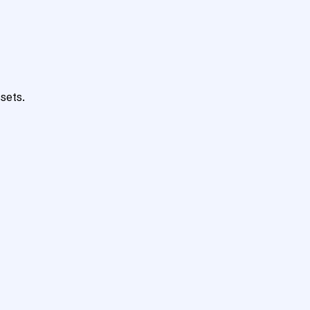
sets.