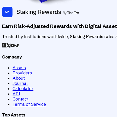
Earn Risk-Adjusted Rewards with Digital Asse
Trusted by institutions worldwide, Staking Rewards rates an
Company
Assets
Providers
About
Journal
Calculator
API
Contact
Terms of Service
Top Assets