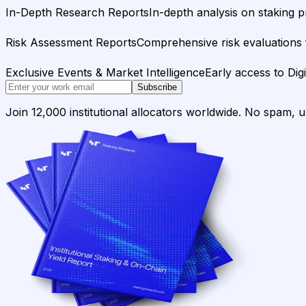
In-Depth Research Reports
In-depth analysis on staking p
Risk Assessment Reports
Comprehensive risk evaluations f
Exclusive Events & Market Intelligence
Early access to Dig
Subscribe
Join 12,000 institutional allocators worldwide. No spam, 