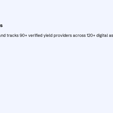
ts
d tracks 90+ verified yield providers across 120+ digital as