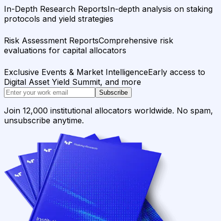
In-Depth Research Reports
In-depth analysis on staking
protocols and yield strategies
Risk Assessment Reports
Comprehensive risk
evaluations for capital allocators
Exclusive Events & Market Intelligence
Early access to
Digital Asset Yield Summit, and more
Subscribe
Join 12,000 institutional allocators worldwide. No spam,
unsubscribe anytime.