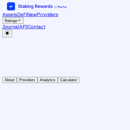
Assets
DeFi
New
Providers
Ratings
Journal
API
Contact
About
Providers
Analytics
Calculator