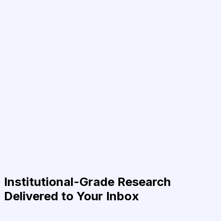
Institutional-Grade Research
Delivered to Your Inbox