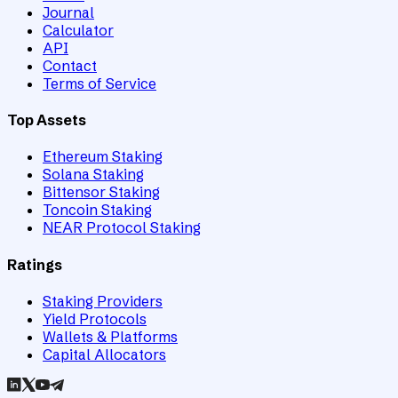
Journal
Calculator
API
Contact
Terms of Service
Top Assets
Ethereum Staking
Solana Staking
Bittensor Staking
Toncoin Staking
NEAR Protocol Staking
Ratings
Staking Providers
Yield Protocols
Wallets & Platforms
Capital Allocators