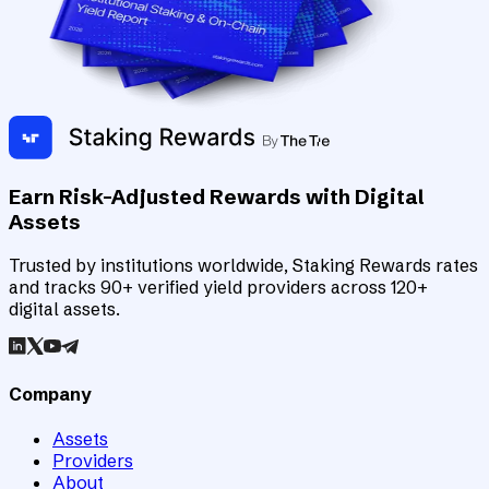
Earn Risk-Adjusted Rewards with Digital
Assets
Trusted by institutions worldwide, Staking Rewards rates
and tracks 90+ verified yield providers across 120+
digital assets.
Company
Assets
Providers
About