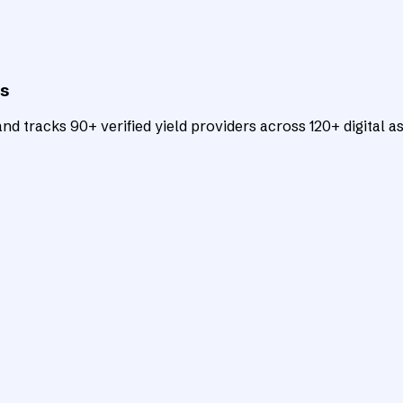
ts
d tracks 90+ verified yield providers across 120+ digital as