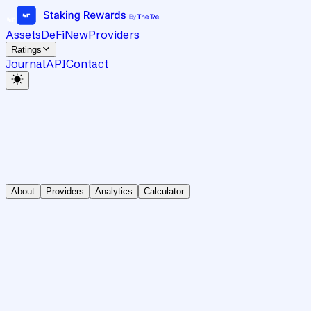
Assets
DeFi
New
Providers
Ratings
Journal
API
Contact
About
Providers
Analytics
Calculator