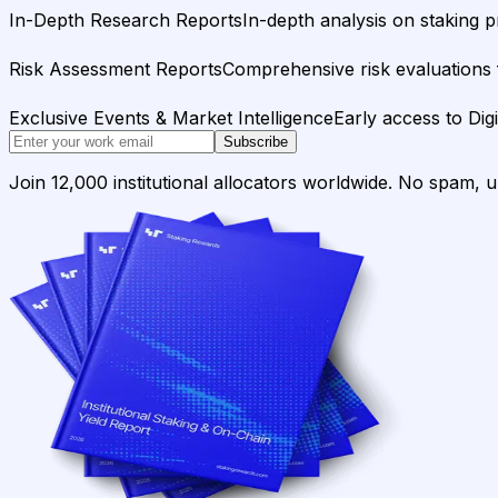
In-Depth Research Reports
In-depth analysis on staking p
Risk Assessment Reports
Comprehensive risk evaluations f
Exclusive Events & Market Intelligence
Early access to Dig
Subscribe
Join 12,000 institutional allocators worldwide. No spam, 