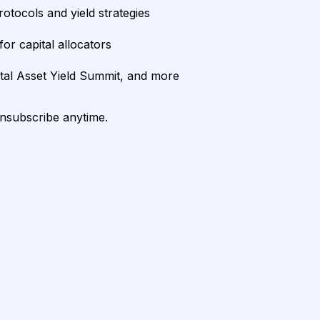
rotocols and yield strategies
or capital allocators
ital Asset Yield Summit, and more
unsubscribe anytime.