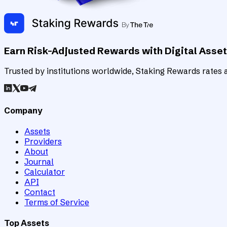
Earn Risk-Adjusted Rewards with Digital Asse
Trusted by institutions worldwide, Staking Rewards rates an
Company
Assets
Providers
About
Journal
Calculator
API
Contact
Terms of Service
Top Assets