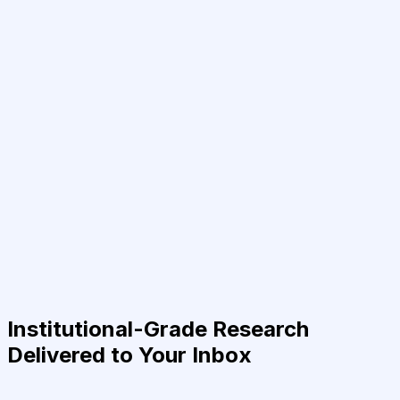
Institutional-Grade Research
Delivered to Your Inbox