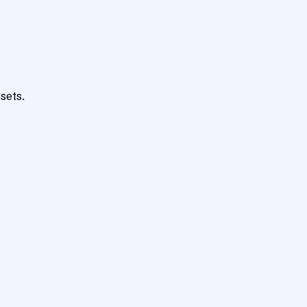
sets.