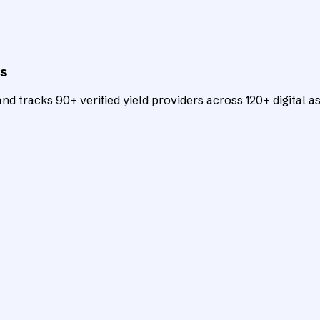
ts
d tracks 90+ verified yield providers across 120+ digital as