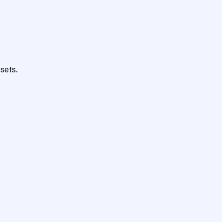
sets.