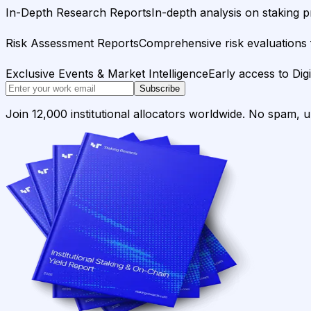
In-Depth Research Reports
In-depth analysis on staking p
Risk Assessment Reports
Comprehensive risk evaluations f
Exclusive Events & Market Intelligence
Early access to Dig
Subscribe
Join 12,000 institutional allocators worldwide. No spam, 