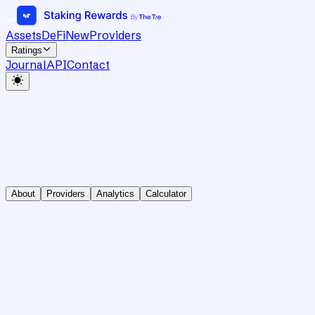
Assets
DeFi
New
Providers
Ratings
Journal
API
Contact
About
Providers
Analytics
Calculator