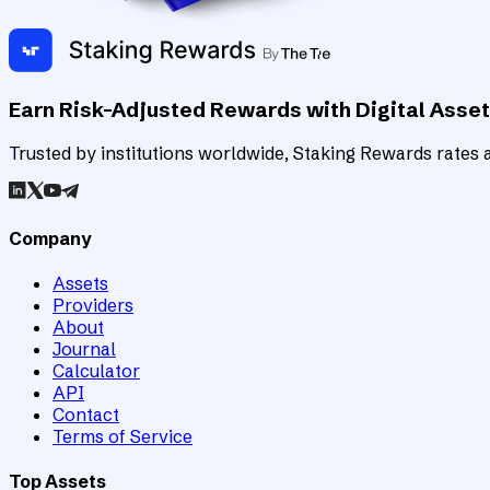
Earn Risk-Adjusted Rewards with Digital Asse
Trusted by institutions worldwide, Staking Rewards rates an
Company
Assets
Providers
About
Journal
Calculator
API
Contact
Terms of Service
Top Assets