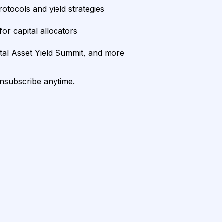
rotocols and yield strategies
or capital allocators
ital Asset Yield Summit, and more
unsubscribe anytime.