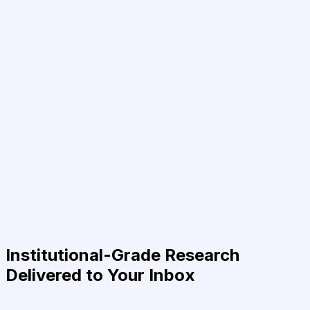
Institutional-Grade Research
Delivered to Your Inbox