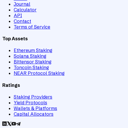
Journal
Calculator
API
Contact
Terms of Service
Top Assets
Ethereum Staking
Solana Staking
Bittensor Staking
Toncoin Staking
NEAR Protocol Staking
Ratings
Staking Providers
Yield Protocols
Wallets & Platforms
Capital Allocators