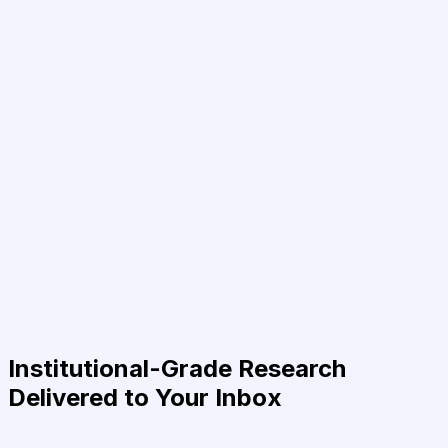
Institutional-Grade Research
Delivered to Your Inbox