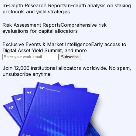
In-Depth Research Reports
In-depth analysis on staking
protocols and yield strategies
Risk Assessment Reports
Comprehensive risk
evaluations for capital allocators
Exclusive Events & Market Intelligence
Early access to
Digital Asset Yield Summit, and more
Subscribe
Join 12,000 institutional allocators worldwide. No spam,
unsubscribe anytime.