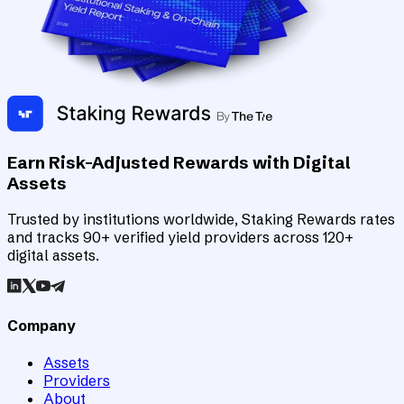
Earn Risk-Adjusted Rewards with Digital
Assets
Trusted by institutions worldwide, Staking Rewards rates
and tracks 90+ verified yield providers across 120+
digital assets.
Company
Assets
Providers
About