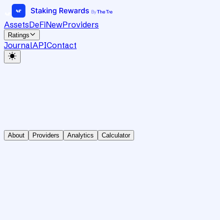
Assets
DeFi
New
Providers
Ratings
Journal
API
Contact
About
Providers
Analytics
Calculator