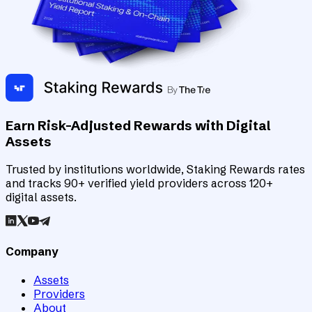
Earn Risk-Adjusted Rewards with Digital
Assets
Trusted by institutions worldwide, Staking Rewards rates
and tracks 90+ verified yield providers across 120+
digital assets.
Company
Assets
Providers
About