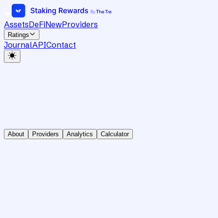
Assets
DeFi
New
Providers
Ratings
Journal
API
Contact
About
Providers
Analytics
Calculator