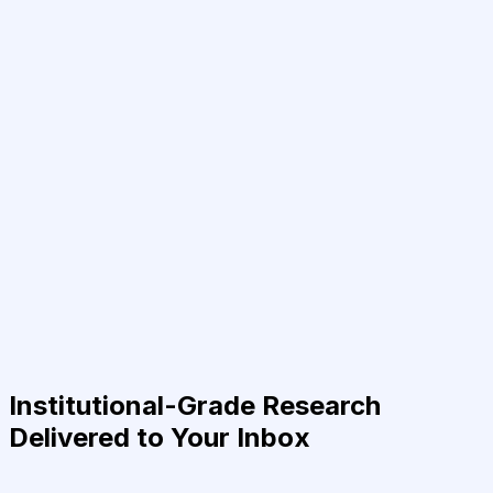
Institutional-Grade Research
Delivered to Your Inbox