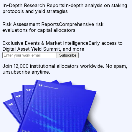
In-Depth Research Reports
In-depth analysis on staking
protocols and yield strategies
Risk Assessment Reports
Comprehensive risk
evaluations for capital allocators
Exclusive Events & Market Intelligence
Early access to
Digital Asset Yield Summit, and more
Subscribe
Join 12,000 institutional allocators worldwide. No spam,
unsubscribe anytime.