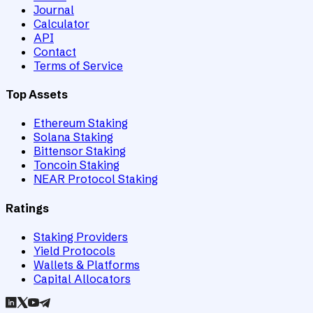
Journal
Calculator
API
Contact
Terms of Service
Top Assets
Ethereum Staking
Solana Staking
Bittensor Staking
Toncoin Staking
NEAR Protocol Staking
Ratings
Staking Providers
Yield Protocols
Wallets & Platforms
Capital Allocators