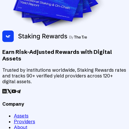
Earn Risk-Adjusted Rewards with Digital
Assets
Trusted by institutions worldwide, Staking Rewards rates
and tracks 90+ verified yield providers across 120+
digital assets.
Company
Assets
Providers
About