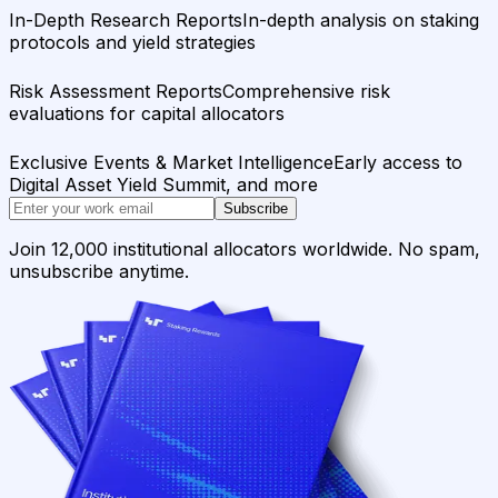
In-Depth Research Reports
In-depth analysis on staking
protocols and yield strategies
Risk Assessment Reports
Comprehensive risk
evaluations for capital allocators
Exclusive Events & Market Intelligence
Early access to
Digital Asset Yield Summit, and more
Subscribe
Join 12,000 institutional allocators worldwide. No spam,
unsubscribe anytime.