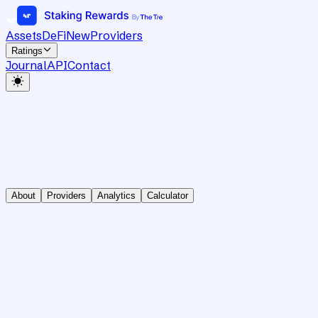
Assets
DeFi
New
Providers
Ratings
Journal
API
Contact
About
Providers
Analytics
Calculator