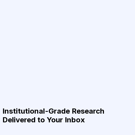
Institutional-Grade Research
Delivered to Your Inbox