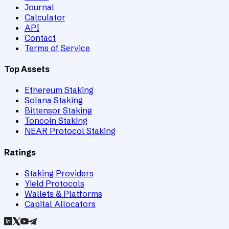
Journal
Calculator
API
Contact
Terms of Service
Top Assets
Ethereum Staking
Solana Staking
Bittensor Staking
Toncoin Staking
NEAR Protocol Staking
Ratings
Staking Providers
Yield Protocols
Wallets & Platforms
Capital Allocators