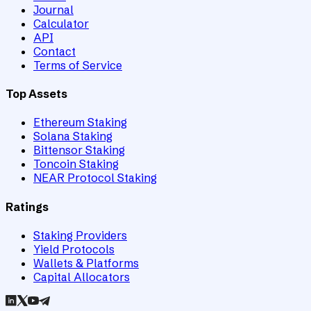
Journal
Calculator
API
Contact
Terms of Service
Top Assets
Ethereum Staking
Solana Staking
Bittensor Staking
Toncoin Staking
NEAR Protocol Staking
Ratings
Staking Providers
Yield Protocols
Wallets & Platforms
Capital Allocators