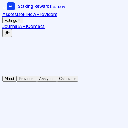
Assets
DeFi
New
Providers
Ratings
Journal
API
Contact
About
Providers
Analytics
Calculator