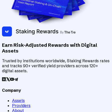
Earn Risk-Adjusted Rewards with Digital
Assets
Trusted by institutions worldwide, Staking Rewards rates
and tracks 90+ verified yield providers across 120+
digital assets.
Company
Assets
Providers
About