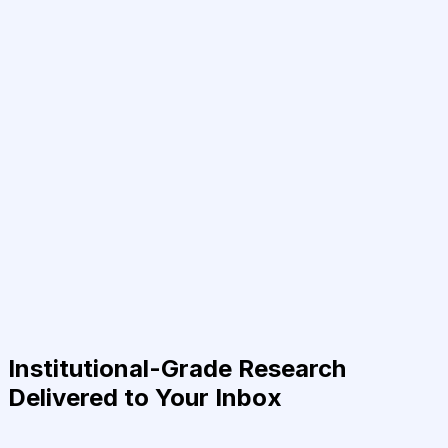
Institutional-Grade Research
Delivered to Your Inbox