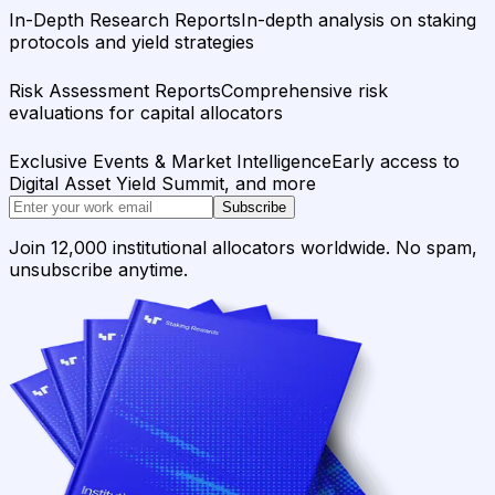
In-Depth Research Reports
In-depth analysis on staking
protocols and yield strategies
Risk Assessment Reports
Comprehensive risk
evaluations for capital allocators
Exclusive Events & Market Intelligence
Early access to
Digital Asset Yield Summit, and more
Subscribe
Join 12,000 institutional allocators worldwide. No spam,
unsubscribe anytime.