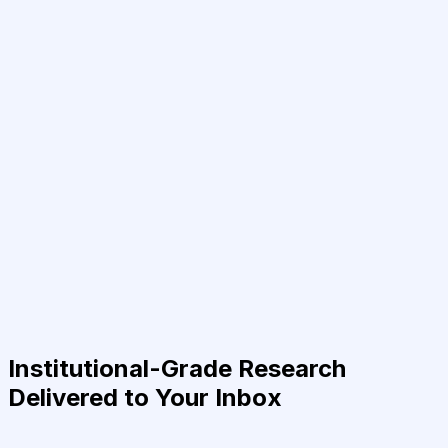
Institutional-Grade Research
Delivered to Your Inbox