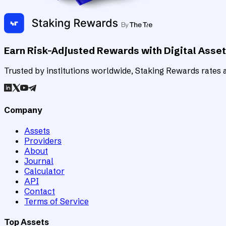
Earn Risk-Adjusted Rewards with Digital Asse
Trusted by institutions worldwide, Staking Rewards rates an
Company
Assets
Providers
About
Journal
Calculator
API
Contact
Terms of Service
Top Assets