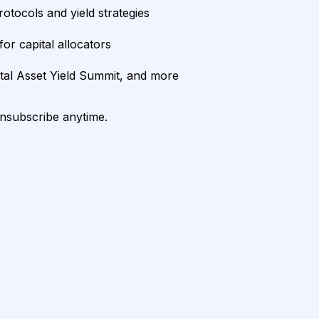
rotocols and yield strategies
or capital allocators
ital Asset Yield Summit, and more
unsubscribe anytime.