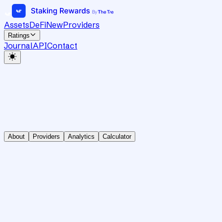
Assets
DeFi
New
Providers
Ratings
Journal
API
Contact
About
Providers
Analytics
Calculator