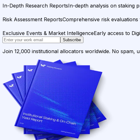
In-Depth Research Reports
In-depth analysis on staking p
Risk Assessment Reports
Comprehensive risk evaluations f
Exclusive Events & Market Intelligence
Early access to Dig
Subscribe
Join 12,000 institutional allocators worldwide. No spam, 