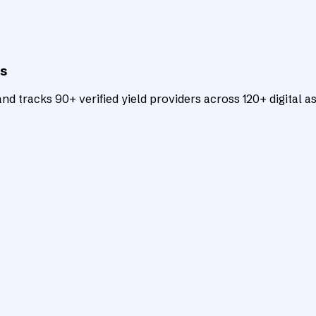
ts
d tracks 90+ verified yield providers across 120+ digital as