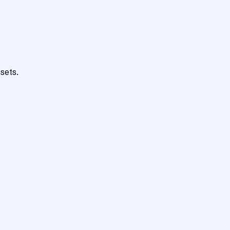
sets.