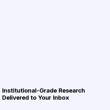
Institutional-Grade Research
Delivered to Your Inbox