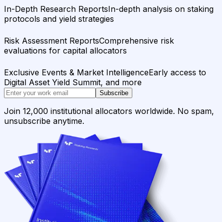
In-Depth Research Reports
In-depth analysis on staking
protocols and yield strategies
Risk Assessment Reports
Comprehensive risk
evaluations for capital allocators
Exclusive Events & Market Intelligence
Early access to
Digital Asset Yield Summit, and more
Subscribe
Join 12,000 institutional allocators worldwide. No spam,
unsubscribe anytime.