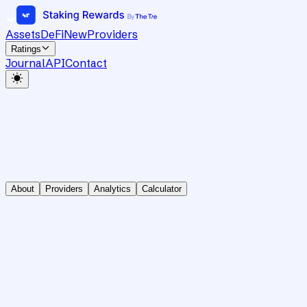
Assets
DeFi
New
Providers
Ratings
Journal
API
Contact
About
Providers
Analytics
Calculator