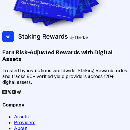
Earn Risk-Adjusted Rewards with Digital
Assets
Trusted by institutions worldwide, Staking Rewards rates
and tracks 90+ verified yield providers across 120+
digital assets.
Company
Assets
Providers
About