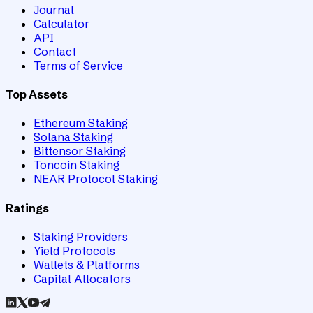
Journal
Calculator
API
Contact
Terms of Service
Top Assets
Ethereum Staking
Solana Staking
Bittensor Staking
Toncoin Staking
NEAR Protocol Staking
Ratings
Staking Providers
Yield Protocols
Wallets & Platforms
Capital Allocators