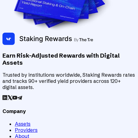
Earn Risk-Adjusted Rewards with Digital
Assets
Trusted by institutions worldwide, Staking Rewards rates
and tracks 90+ verified yield providers across 120+
digital assets.
Company
Assets
Providers
About