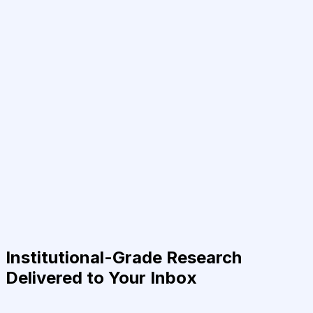
Institutional-Grade Research
Delivered to Your Inbox