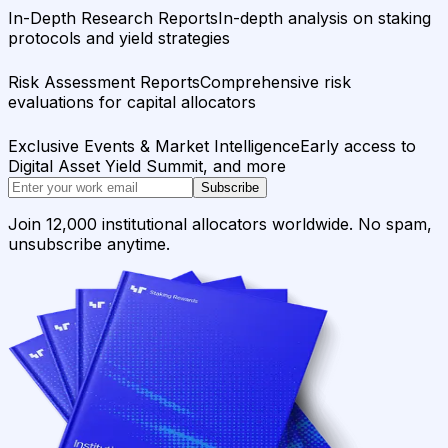
In-Depth Research Reports
In-depth analysis on staking
protocols and yield strategies
Risk Assessment Reports
Comprehensive risk
evaluations for capital allocators
Exclusive Events & Market Intelligence
Early access to
Digital Asset Yield Summit, and more
Subscribe
Join 12,000 institutional allocators worldwide. No spam,
unsubscribe anytime.