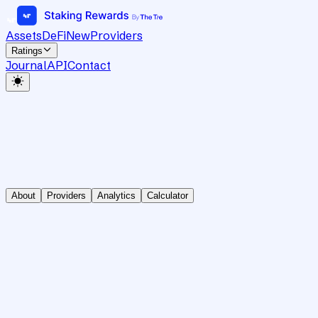
Assets
DeFi
New
Providers
Ratings
Journal
API
Contact
About
Providers
Analytics
Calculator