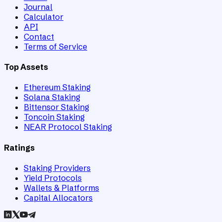
Journal
Calculator
API
Contact
Terms of Service
Top Assets
Ethereum Staking
Solana Staking
Bittensor Staking
Toncoin Staking
NEAR Protocol Staking
Ratings
Staking Providers
Yield Protocols
Wallets & Platforms
Capital Allocators