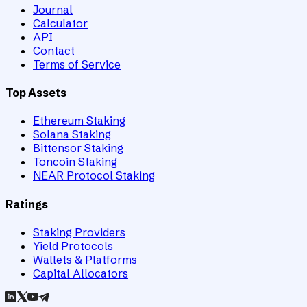
Journal
Calculator
API
Contact
Terms of Service
Top Assets
Ethereum Staking
Solana Staking
Bittensor Staking
Toncoin Staking
NEAR Protocol Staking
Ratings
Staking Providers
Yield Protocols
Wallets & Platforms
Capital Allocators