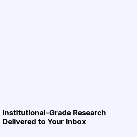
Institutional-Grade Research
Delivered to Your Inbox