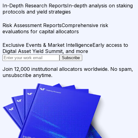
In-Depth Research Reports
In-depth analysis on staking
protocols and yield strategies
Risk Assessment Reports
Comprehensive risk
evaluations for capital allocators
Exclusive Events & Market Intelligence
Early access to
Digital Asset Yield Summit, and more
Subscribe
Join 12,000 institutional allocators worldwide. No spam,
unsubscribe anytime.