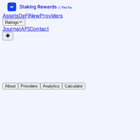
Assets
DeFi
New
Providers
Ratings
Journal
API
Contact
About
Providers
Analytics
Calculator