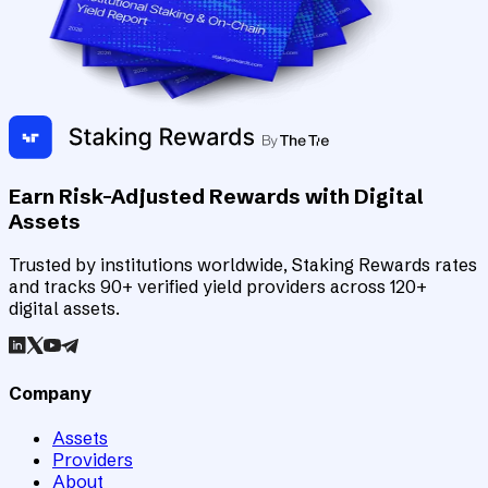
Earn Risk-Adjusted Rewards with Digital
Assets
Trusted by institutions worldwide, Staking Rewards rates
and tracks 90+ verified yield providers across 120+
digital assets.
Company
Assets
Providers
About