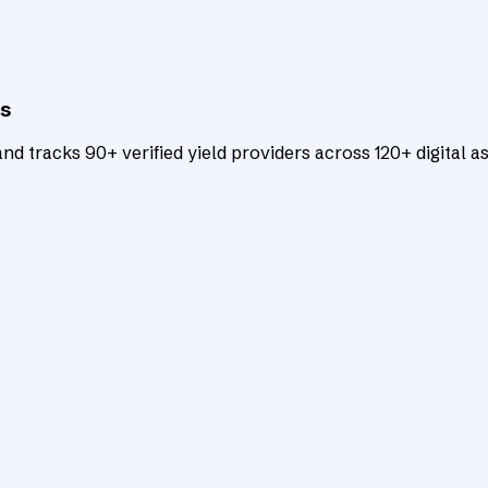
ts
d tracks 90+ verified yield providers across 120+ digital as