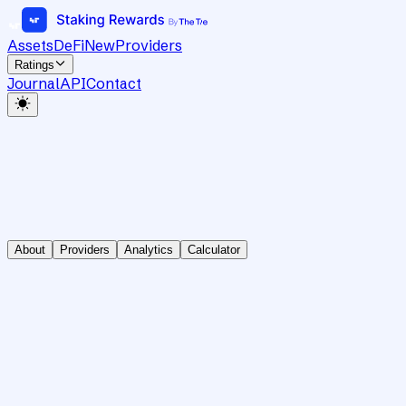
Assets
DeFi
New
Providers
Ratings
Journal
API
Contact
About
Providers
Analytics
Calculator