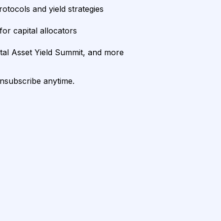
rotocols and yield strategies
or capital allocators
ital Asset Yield Summit, and more
unsubscribe anytime.