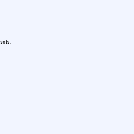
sets.