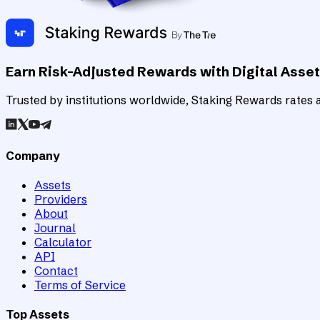
Earn Risk-Adjusted Rewards with Digital Asse
Trusted by institutions worldwide, Staking Rewards rates an
Company
Assets
Providers
About
Journal
Calculator
API
Contact
Terms of Service
Top Assets