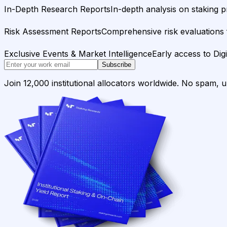
In-Depth Research Reports
In-depth analysis on staking p
Risk Assessment Reports
Comprehensive risk evaluations f
Exclusive Events & Market Intelligence
Early access to Dig
Subscribe
Join 12,000 institutional allocators worldwide. No spam, 