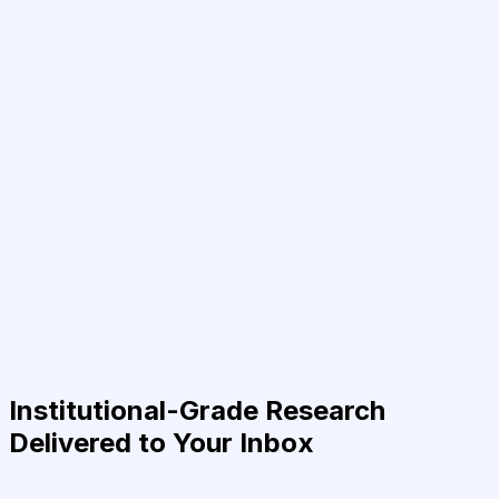
Institutional-Grade Research
Delivered to Your Inbox